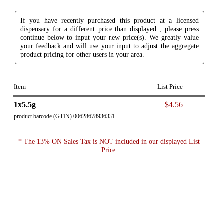
If you have recently purchased this product at a licensed
dispensary for a different price than displayed , please press
continue below to input your new price(s). We greatly value
your feedback and will use your input to adjust the aggregate
product pricing for other users in your area.
Item
List Price
1x5.5g
$4.56
product barcode (GTIN) 00628678936331
* The 13% ON Sales Tax is NOT included in our displayed List
Price.