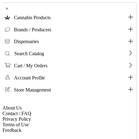
×
Cannabis Products
Brands / Producers
Dispensaries
Search Catalog
Cart / My Orders
Account Profile
Store Management
About Us
Contact / FAQ
Privacy Policy
Terms of Use
Feedback