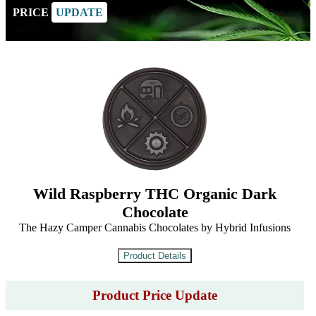
PRICE
UPDATE
Wild Raspberry THC Organic Dark
Chocolate
The Hazy Camper Cannabis Chocolates by Hybrid Infusions
Product Price Update