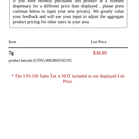
If you have recently purchased this product at a licensed
dispensary for a different price than displayed , please press
continue below to input your new price(s). We greatly value
your feedback and will use your input to adjust the aggregate
product pricing for other users in your area.
Item
List Price
7g
$38.89
product barcode (GTIN) 00628045102192
* The 13% ON Sales Tax is NOT included in our displayed List
Price.