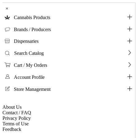
×
Cannabis Products
Brands / Producers
Dispensaries
Search Catalog
Cart / My Orders
Account Profile
Store Management
About Us
Contact / FAQ
Privacy Policy
Terms of Use
Feedback