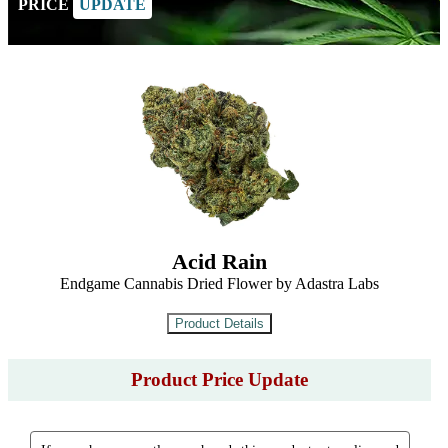
PRICE
UPDATE
Acid Rain
Endgame Cannabis Dried Flower by Adastra Labs
Product Price Update