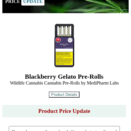
PRICE
UPDATE
Blackberry Gelato Pre-Rolls
Wildlife Cannabis Cannabis Pre-Rolls by MediPharm Labs
Product Price Update