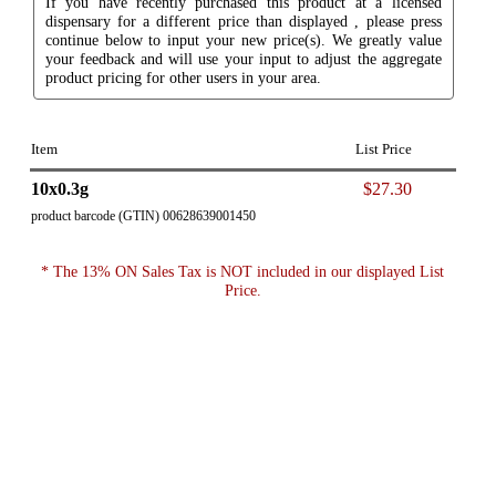
If you have recently purchased this product at a licensed
dispensary for a different price than displayed , please press
continue below to input your new price(s). We greatly value
your feedback and will use your input to adjust the aggregate
product pricing for other users in your area.
Item
List Price
10x0.3g
$27.30
product barcode (GTIN) 00628639001450
* The 13% ON Sales Tax is NOT included in our displayed List
Price.