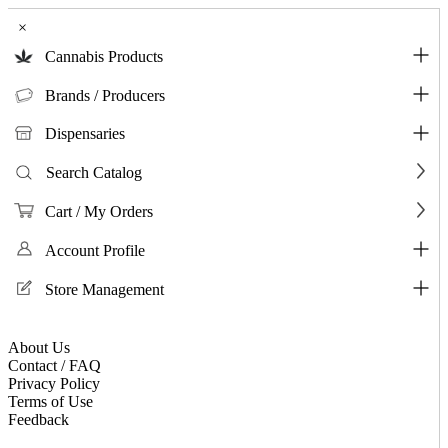
×
Cannabis Products
Brands / Producers
Dispensaries
Search Catalog
Cart / My Orders
Account Profile
Store Management
About Us
Contact / FAQ
Privacy Policy
Terms of Use
Feedback