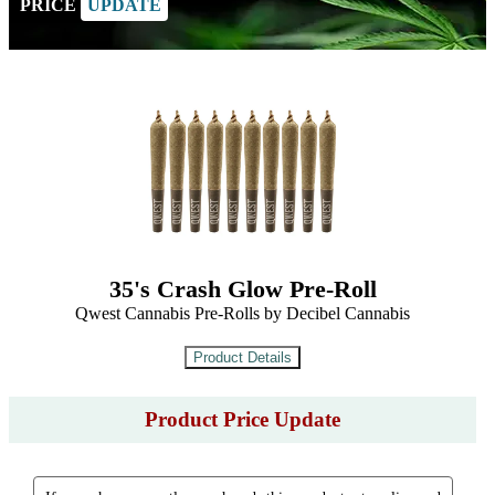
PRICE
UPDATE
35's Crash Glow Pre-Roll
Qwest Cannabis Pre-Rolls by Decibel Cannabis
Product Price Update