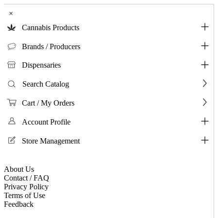
×
Cannabis Products
Brands / Producers
Dispensaries
Search Catalog
Cart / My Orders
Account Profile
Store Management
About Us
Contact / FAQ
Privacy Policy
Terms of Use
Feedback