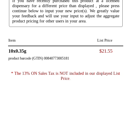
If you have recently purchased this product at a licensed
dispensary for a different price than displayed , please press
continue below to input your new price(s). We greatly value
your feedback and will use your input to adjust the aggregate
product pricing for other users in your area.
Item
List Price
10x0.35g
$21.55
product barcode (GTIN) 00840773005181
* The 13% ON Sales Tax is NOT included in our displayed List
Price.