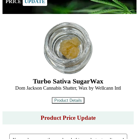
PRICE
UPDATE
Turbo Sativa SugarWax
Dom Jackson Cannabis Shatter, Wax by Wellcann Intl
Product Price Update