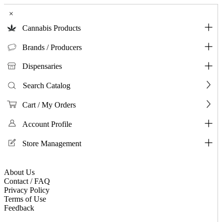
×
Cannabis Products
Brands / Producers
Dispensaries
Search Catalog
Cart / My Orders
Account Profile
Store Management
About Us
Contact / FAQ
Privacy Policy
Terms of Use
Feedback