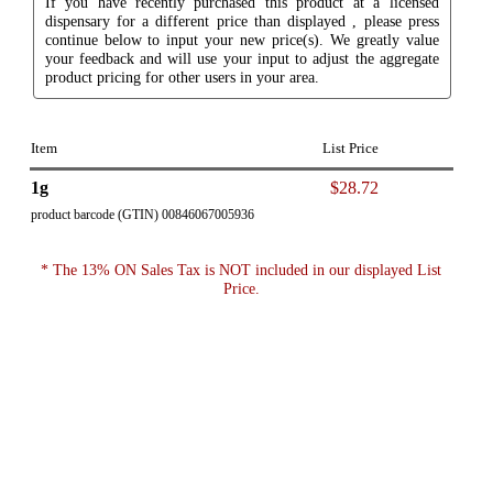
If you have recently purchased this product at a licensed
dispensary for a different price than displayed , please press
continue below to input your new price(s). We greatly value
your feedback and will use your input to adjust the aggregate
product pricing for other users in your area.
Item
List Price
1g
$28.72
product barcode (GTIN) 00846067005936
* The 13% ON Sales Tax is NOT included in our displayed List
Price.