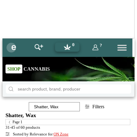
0
?
SHOP
CANNABIS
Filters
Shatter, Wax
Page 1
31-45 of 60 products
Sorted by Relevance for
ON Zone