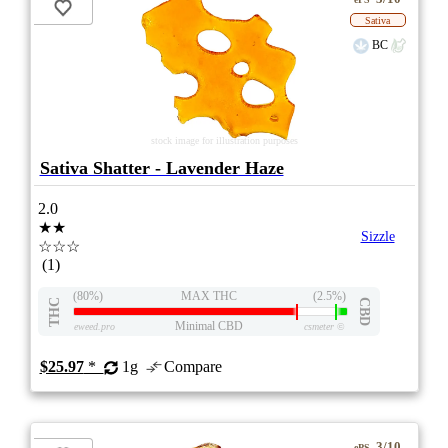
Sativa
BC
stock image for illustration purposes
Sativa Shatter - Lavender Haze
2.0
★★
Sizzle
☆☆☆
(1)
(80%)
MAX THC
(2.5%)
THC
CBD
Minimal CBD
eweed.pro
csmeter
©
$25.97
*
1g
Compare
3/10
ePS