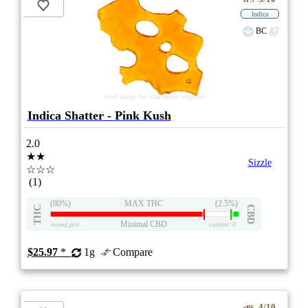
Indica
BC
stock image for illustration purposes
Indica Shatter - Pink Kush
2.0
★★
Sizzle
☆☆☆
(1)
(80%)
MAX THC
(2.5%)
THC
CBD
Minimal CBD
eweed.pro
csmeter
©
$25.97
*
1g
Compare
4/10
ePS