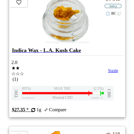
Indica
BC
stock image for illustration purposes
Indica Wax - L.A. Kush Cake
2.0
★★
Sizzle
☆☆☆
(1)
(85%)
MAX THC
(2.5%)
THC
CBD
Minimal CBD
eweed.pro
csmeter
©
$27.35
*
1g
Compare
3/10
ePS