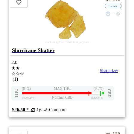
Indica
- -
stock image for illustration purposes
Slurricane Shatter
2.0
★★
Shatterizer
☆☆☆
(1)
(84%)
MAX THC
(0.5%)
THC
CBD
Nominal CBD
eweed.pro
csmeter
©
$26.50
*
1g
Compare
5/10
ePS