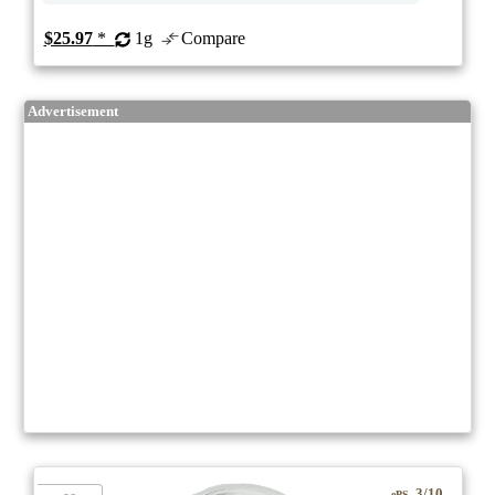
$25.97
*
1g
Compare
Advertisement
3/10
ePS