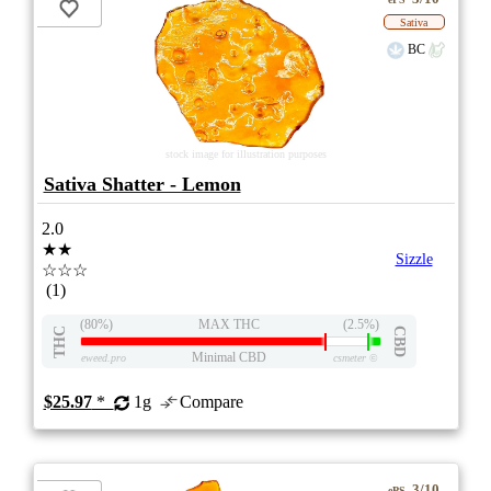
Sativa
BC
stock image for illustration purposes
Sativa Shatter - Lemon
2.0
★★
Sizzle
☆☆☆
(1)
(80%)
MAX THC
(2.5%)
THC
CBD
Minimal CBD
eweed.pro
csmeter
©
$25.97
*
1g
Compare
3/10
ePS