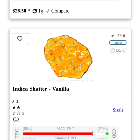
$26.50
*
1g
Compare
3/10
ePS
Indica
BC
stock image for illustration purposes
Indica Shatter - Vanilla
2.0
★★
Sizzle
☆☆☆
(1)
(80%)
MAX THC
(2.5%)
THC
CBD
Minimal CBD
eweed.pro
csmeter
©