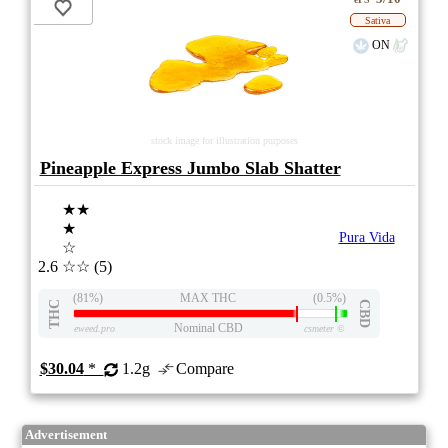
Sativa
ON
stock image for illustration purposes
Pineapple Express Jumbo Slab Shatter
★★
★
Pura Vida
☆
2.6
☆☆
(5)
(81%)
MAX THC
(0.5%)
THC
CBD
Nominal CBD
eweed.pro
csmeter
©
$30.04
*
1.2g
Compare
Advertisement