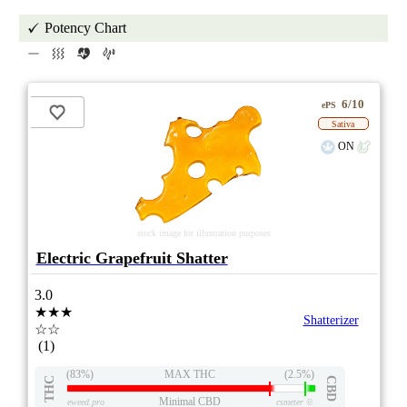
Potency Chart
6/10
ePS
Sativa
ON
stock image for illustration purposes
Electric Grapefruit Shatter
3.0
★★★
Shatterizer
☆☆
(1)
(83%)
MAX THC
(2.5%)
THC
CBD
Minimal CBD
eweed.pro
csmeter
©