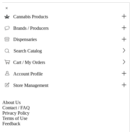
×
Cannabis Products
Brands / Producers
Dispensaries
Search Catalog
Cart / My Orders
Account Profile
Store Management
About Us
Contact / FAQ
Privacy Policy
Terms of Use
Feedback