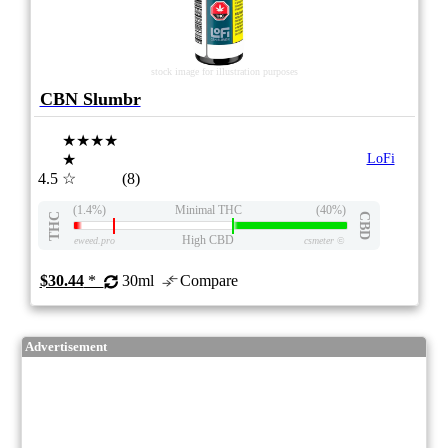
stock image for illustration purposes
CBN Slumbr
★★★★
★
LoFi
4.5
☆
(8)
(1.4%)
Minimal THC
(40%)
THC
CBD
High CBD
eweed.pro
csmeter
©
$30.44
*
30ml
Compare
Advertisement