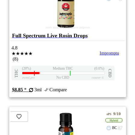
stock image for illustration purposes
Full Spectrum Live Rosin Drops
4.8
★★★★★
Impromptu
(8)
(20%)
Medium THC
(0.0%)
THC
CBD
No CBD
eweed.pro
csmeter
©
$8.85
*
3ml
Compare
9/10
ePS
Hybrid
BC