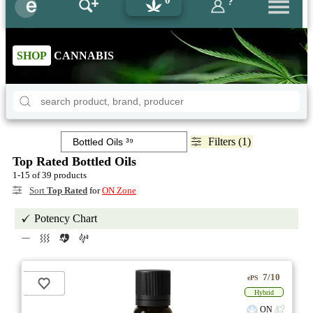
?
SHOP
CANNABIS
Filters (1)
Top Rated Bottled Oils
1-15 of 39 products
Sort
Top Rated
for
ON Zone
Potency Chart
7/10
ePS
Hybrid
ON