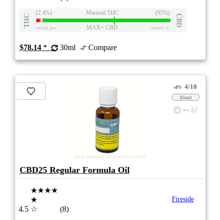
(2.4%)
Minimal THC
(95%)
THC
CBD
MAX+ CBD
eweed.pro
csmeter
©
$78.14
*
30ml
Compare
4/10
ePS
Blend
- -
stock image for illustration purposes
CBD25 Regular Formula Oil
★★★★
★
Fireside
4.5
☆
(8)