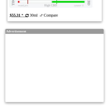
THC
CBD
High CBD
eweed.pro
csmeter
©
$55.31
*
30ml
Compare
Advertisement