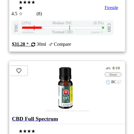
★★★★
★
Fireside
4.5
☆
(8)
(23%)
Medium THC
(0.3%)
THC
CBD
Nominal CBD
eweed.pro
csmeter
©
$31.28
*
30ml
Compare
8/10
ePS
Blend
BC
stock image for illustration purposes
CBD Full Spectrum
★★★★