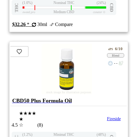
(1.0%)
Nominal THC
(24%)
THC
CBD
Medium CBD
eweed.pro
csmeter
©
$32.26
*
30ml
Compare
6/10
ePS
Blend
- -
stock image for illustration purposes
CBD50 Plus Formula Oil
★★★★
★
Fireside
4.5
☆
(8)
(1.2%)
Minimal THC
(48%)