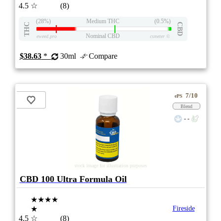
4.5
☆
(8)
(28%)
Medium THC
(0.5%)
THC
CBD
Nominal CBD
eweed.pro
csmeter
©
$38.63
*
30ml
Compare
7/10
ePS
Blend
- -
stock image for illustration purposes
CBD 100 Ultra Formula Oil
★★★★
★
Fireside
4.5
☆
(8)