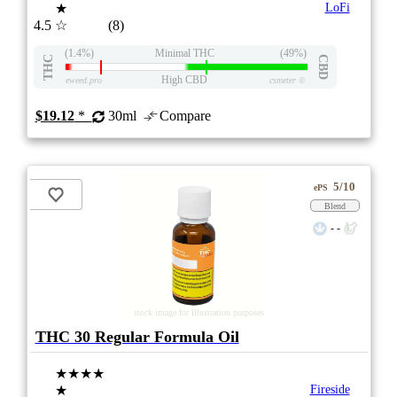
★
LoFi
4.5
☆
(8)
(1.4%)
Minimal THC
(49%)
THC
CBD
High CBD
eweed.pro
csmeter
©
$19.12
*
30ml
Compare
5/10
ePS
Blend
- -
stock image for illustration purposes
THC 30 Regular Formula Oil
★★★★
★
Fireside