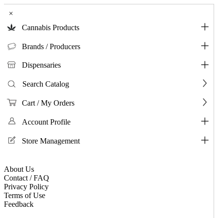
×
Cannabis Products
Brands / Producers
Dispensaries
Search Catalog
Cart / My Orders
Account Profile
Store Management
About Us
Contact / FAQ
Privacy Policy
Terms of Use
Feedback