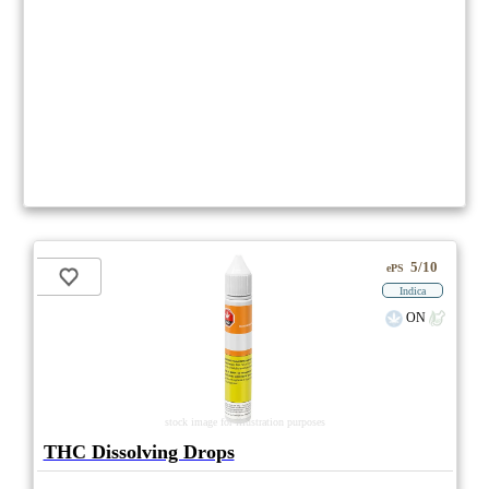
5/10
ePS
Indica
ON
stock image for illustration purposes
THC Dissolving Drops