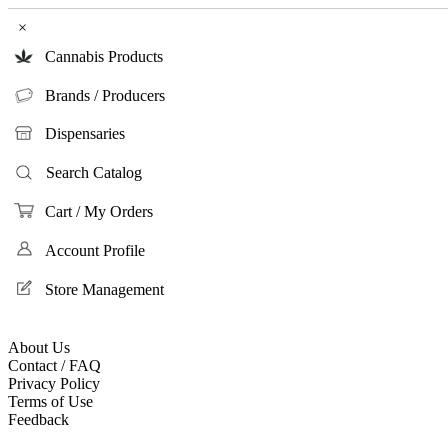
×
Cannabis Products
Brands / Producers
Dispensaries
Search Catalog
Cart / My Orders
Account Profile
Store Management
About Us
Contact / FAQ
Privacy Policy
Terms of Use
Feedback