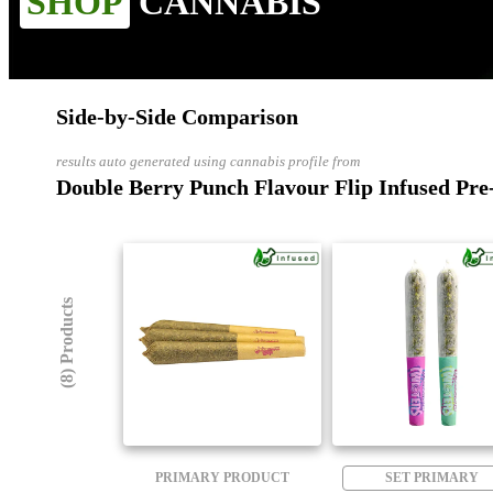
SHOP
CANNABIS
Side-by-Side Comparison
results auto generated using cannabis profile from
Double Berry Punch Flavour Flip Infused Pre-
(8) Products
PRIMARY PRODUCT
SET PRIMARY