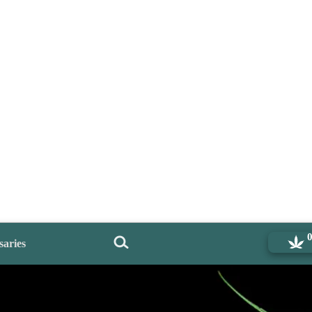
saries