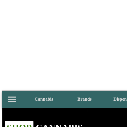
Cannabis
Brands
Dispen