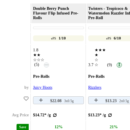
Double Berry Punch
Twisters - Tropicoco &
Flavour Flip Infused Pre-
Watermelon Razzler In
Rolls
Pre-Roll
1/10
6/10
ePS
ePS
1.8
★★★
★★
★
☆☆☆
☆
—
(5)
3.7
☆
(9)
↥
Pre-Rolls
Pre-Rolls
by
Juicy Hoots
Rizzlers
$22.08
$13.23
3x0.5g
2x0.5g
Avg Price
$14.72* /g
$13.23* /g
12%
21%
Save