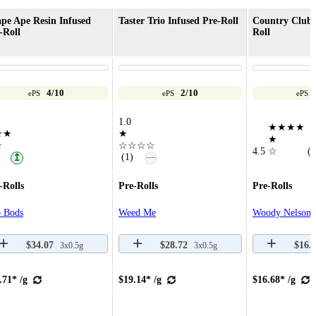
pe Ape Resin Infused
Taster Trio Infused Pre-Roll
Country Club 
-Roll
Roll
4/10
2/10
ePS
ePS
ePS
1.0
★★★★
★★
★
★
☆
☆☆☆☆
4.5
☆
(8
—
(1)
↥
-Rolls
Pre-Rolls
Pre-Rolls
 Bods
Weed Me
Woody Nelson
$34.07
$28.72
$16.
3x0.5g
3x0.5g
.71* /g
$19.14* /g
$16.68* /g