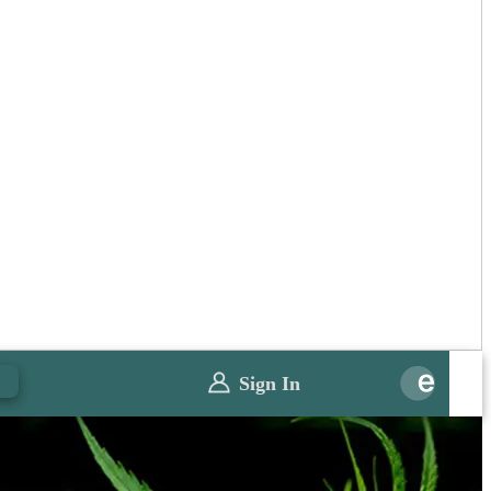
0
Sign In