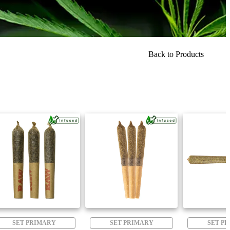
Back to Products
SET PRIMARY
SET PRIMARY
SET P