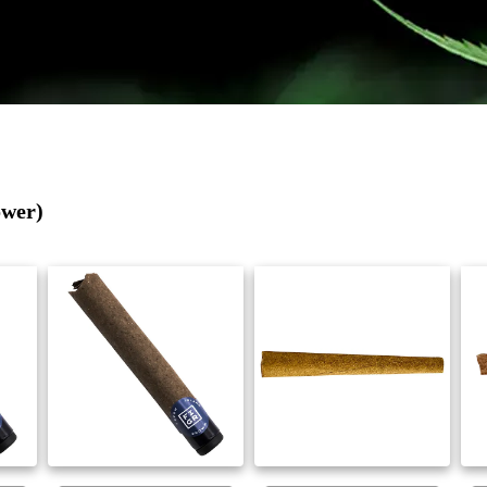
ower)