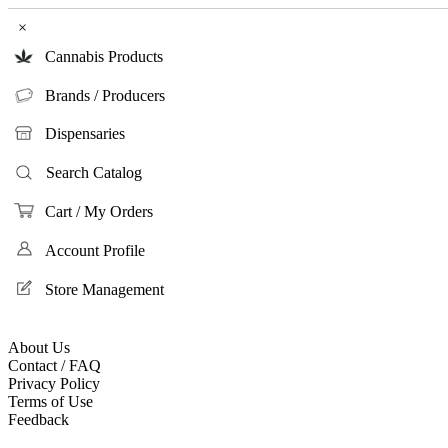
×
Cannabis Products
Brands / Producers
Dispensaries
Search Catalog
Cart / My Orders
Account Profile
Store Management
About Us
Contact / FAQ
Privacy Policy
Terms of Use
Feedback