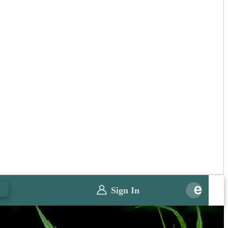
0
Sign In