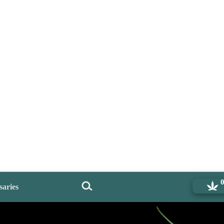
saries