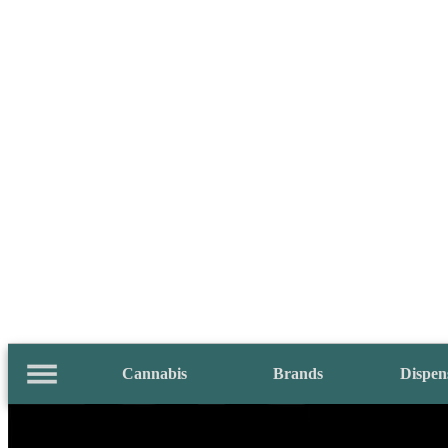
Cannabis
Brands
Dispen