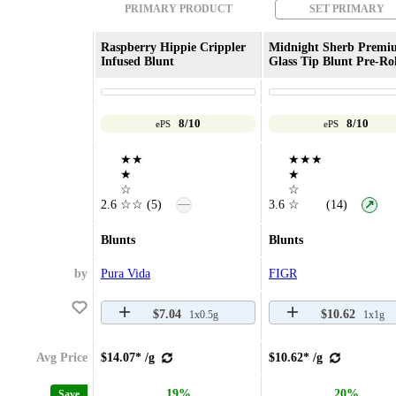
PRIMARY PRODUCT
SET PRIMARY
Raspberry Hippie Crippler
Midnight Sherb Premi
Infused Blunt
Glass Tip Blunt Pre-Rol
8/10
8/10
ePS
ePS
★★
★★★
★
★
☆
☆
—
2.6
☆☆
(5)
3.6
☆
(14)
↗
Blunts
Blunts
by
Pura Vida
FIGR
$7.04
$10.62
1x0.5g
1x1g
Avg Price
$14.07* /g
$10.62* /g
19%
20%
Save