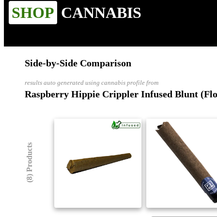
SHOP
CANNABIS
Side-by-Side Comparison
results auto generated using cannabis profile from
Raspberry Hippie Crippler Infused Blunt (Fl
(8) Products