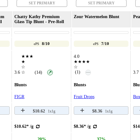
SET PRIMARY
SET PRIMARY
um
Chatty Kathy Premium
Zour Watermelon Blunt
Pea
l
Glass Tip Blunt - Pre-Roll
8/10
7/10
ePS
ePS
★★★
4.0
★
★★★★
☆
☆
—
(1)
3.6
☆
(14)
3.7
↗
Blunts
Blunts
Blu
FIGR
Fruit Drops
Box
$10.62
$8.36
1x1g
1x1g
$10.62* /g
$8.36* /g
$14
20%
37%