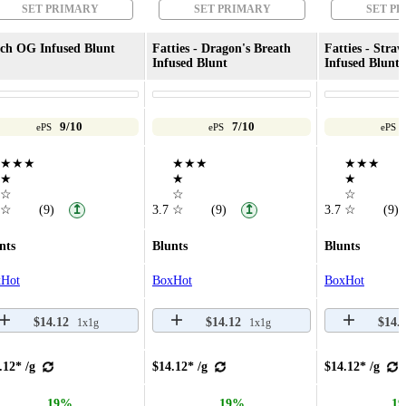
SET PRIMARY
SET PRIMARY
SET P
ch OG Infused Blunt
Fatties - Dragon's Breath
Fatties - Straw
Infused Blunt
Infused Blunt
9/10
7/10
ePS
ePS
ePS
★★★
★★★
★★★
★
★
★
☆
☆
☆
☆
(9)
3.7
☆
(9)
3.7
☆
(9)
↥
↥
nts
Blunts
Blunts
Hot
BoxHot
BoxHot
$14.12
$14.12
$14.
1x1g
1x1g
.12* /g
$14.12* /g
$14.12* /g
19%
19%
1