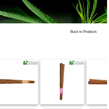
Back to Products