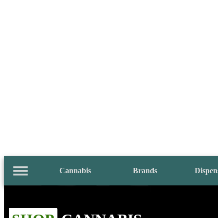
Cannabis
Brands
Dispen