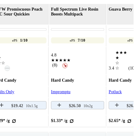
FW Promiscuous Peach
Full Spectrum Live Rosin
Guava Berry C
 Sour Quickies
Boosts Multipack
1/10
7/10
ePS
ePS
ePS
★★★
4.8
★
★
★★★★★
☆☆
☆
(8)
↘
—
3.4
☆
(10)
rd Candy
Hard Candy
Hard Candy
lts Only
Impromptu
Potluck
$19.42
$26.50
$26.
10x1.5g
10x2g
29* /g
$1.33* /g
$2.65* /g