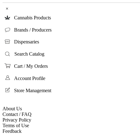
×
Cannabis Products
Brands / Producers
Dispensaries
Search Catalog
Cart / My Orders
Account Profile
Store Management
About Us
Contact / FAQ
Privacy Policy
Terms of Use
Feedback