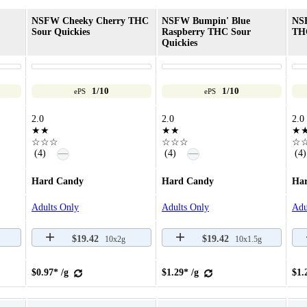
NSFW Cheeky Cherry THC
NSFW Bumpin' Blue
NS
Sour Quickies
Raspberry THC Sour
THC
Quickies
1/10
1/10
ePS
ePS
2.0
2.0
2.0
★★
★★
★
☆☆☆
☆☆☆
☆
—
—
(4)
(4)
(4)
Hard Candy
Hard Candy
Ha
Adults Only
Adults Only
Adu
$19.42
$19.42
10x2g
10x1.5g
$0.97* /g
$1.29* /g
$1.