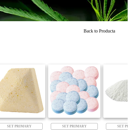
Back to Producta
SET PRIMARY
SET PRIMARY
SET P