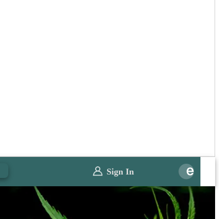
0
Sign In