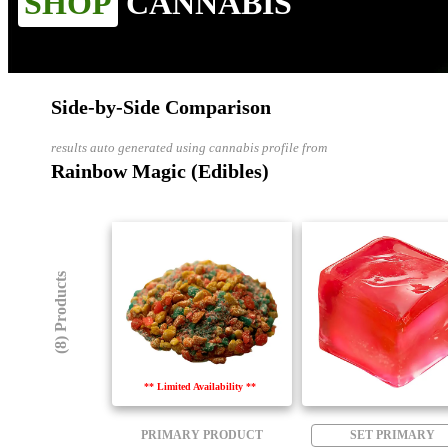
SHOP
CANNABIS
Side-by-Side Comparison
results auto generated using cannabis profile from
Rainbow Magic (Edibles)
(8) Products
** Limited Availability **
PRIMARY PRODUCT
SET PRIMARY