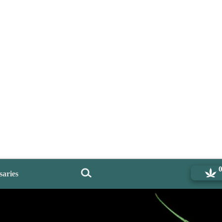
saries