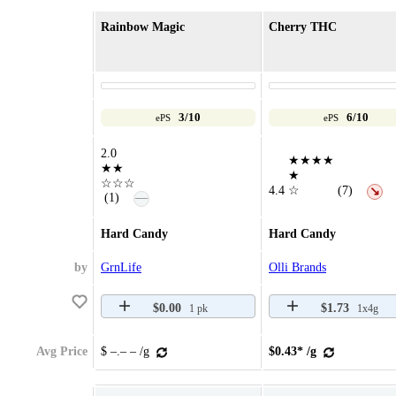
Rainbow Magic
Cherry THC
3/10
6/10
ePS
ePS
2.0
★★★★
★★
★
☆☆☆
4.4
☆
(7)
↘
—
(1)
Hard Candy
Hard Candy
by
GrnLife
Olli Brands
$0.00
$1.73
1 pk
1x4g
Avg Price
$ –.– – /g
$0.43* /g