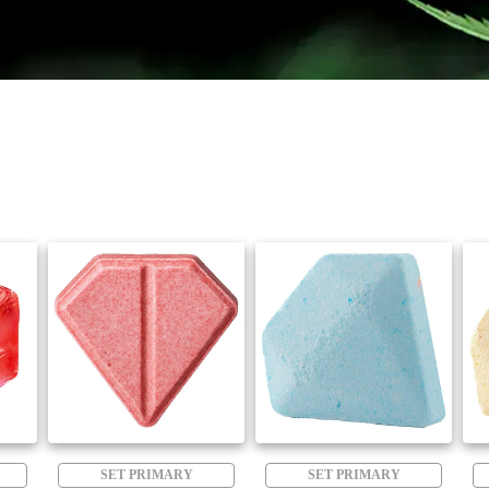
SET PRIMARY
SET PRIMARY