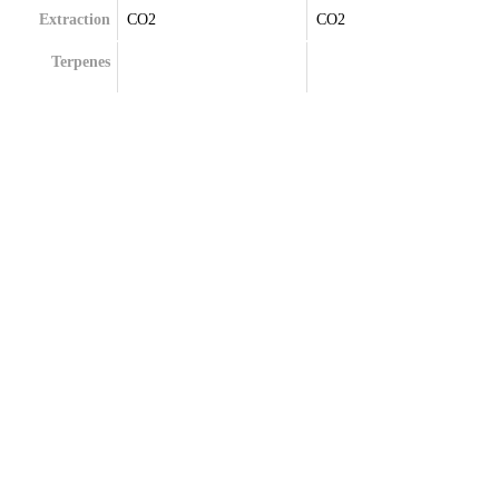
Extraction
CO2
CO2
Terpenes