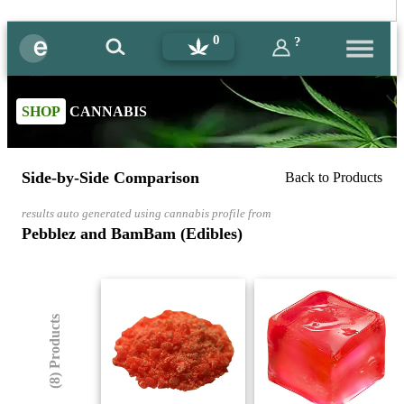
0
?
SHOP
CANNABIS
Side-by-Side Comparison
Back to Products
results auto generated using cannabis profile from
Pebblez and BamBam (Edibles)
(8) Products