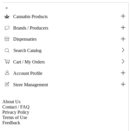
×
Cannabis Products
Brands / Producers
Dispensaries
Search Catalog
Cart / My Orders
Account Profile
Store Management
About Us
Contact / FAQ
Privacy Policy
Terms of Use
Feedback