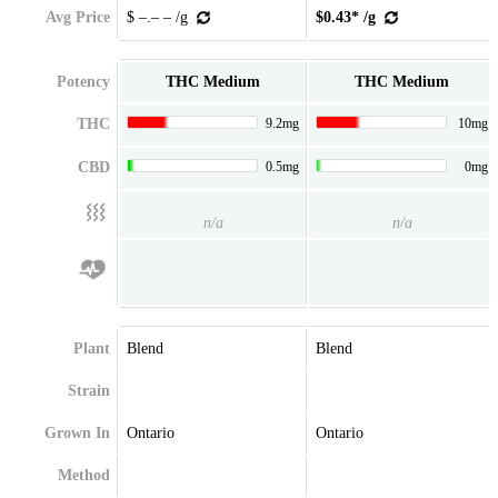
Avg Price
$ –.– – /g
$0.43* /g
Potency
THC Medium
THC Medium
THC
9.2mg
10mg
CBD
0.5mg
0mg
n/a
n/a
Plant
Blend
Blend
Strain
Grown In
Ontario
Ontario
Method