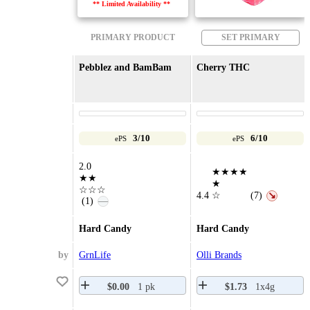
** Limited Availability **
PRIMARY PRODUCT
SET PRIMARY
Pebblez and BamBam
Cherry THC
3/10
6/10
ePS
ePS
2.0
★★★★
★★
★
☆☆☆
4.4
☆
(7)
↘
(1)
—
Hard Candy
Hard Candy
by
GrnLife
Olli Brands
$0.00
1 pk
$1.73
1x4g