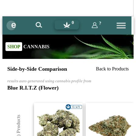
0
?
SHOP
CANNABIS
Side-by-Side Comparison
Back to Products
results auto generated using cannabis profile from
Blue R.I.T.Z (Flower)
(8) Products