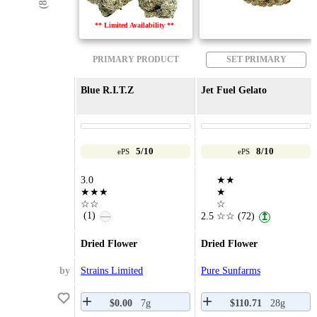
** Limited Availability **
PRIMARY PRODUCT
SET PRIMARY
Blue R.I.T.Z
Jet Fuel Gelato
5/10
8/10
ePS
ePS
3.0
★★
★★★
★
☆☆
☆
(1)
—
2.5
☆☆
(72)
↥
Dried Flower
Dried Flower
by
Strains Limited
Pure Sunfarms
$0.00
7g
$110.71
28g