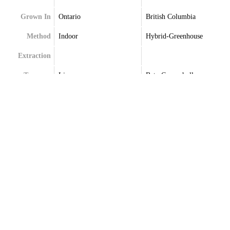
Grown In
Ontario
British Columbia
Method
Indoor
Hybrid-Greenhouse
Extraction
Terpenes
Limonene
Beta-Caryophyllene
Linalool
Limonene
Myrcene
Linalool
Myrcene