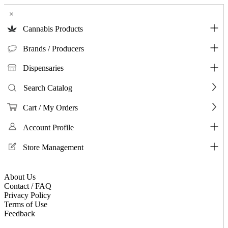
×
Cannabis Products
Brands / Producers
Dispensaries
Search Catalog
Cart / My Orders
Account Profile
Store Management
About Us
Contact / FAQ
Privacy Policy
Terms of Use
Feedback