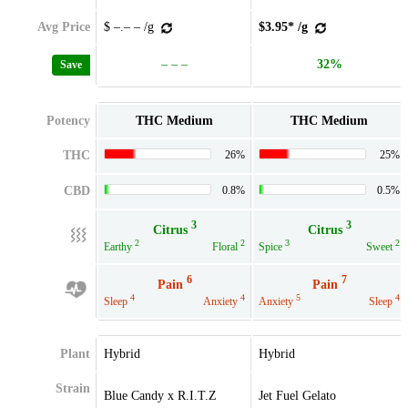
Avg Price
$ –.– – /g
$3.95* /g
– – –
32%
Save
Potency
THC Medium
THC Medium
THC
26%
25%
CBD
0.8%
0.5%
3
3
Citrus
Citrus
2
2
3
2
Earthy
Floral
Spice
Sweet
6
7
Pain
Pain
4
4
5
4
Sleep
Anxiety
Anxiety
Sleep
Plant
Hybrid
Hybrid
Strain
Blue Candy x R.I.T.Z
Jet Fuel Gelato