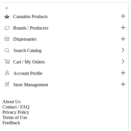
×
Cannabis Products
Brands / Producers
Dispensaries
Search Catalog
Cart / My Orders
Account Profile
Store Management
About Us
Contact / FAQ
Privacy Policy
Terms of Use
Feedback