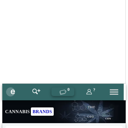
0
?
CANNABIS
BRANDS