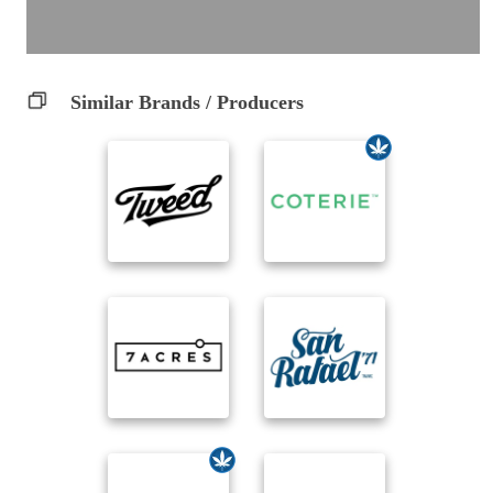
Similar Brands / Producers