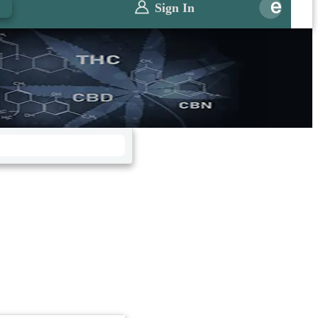
0
Sign In