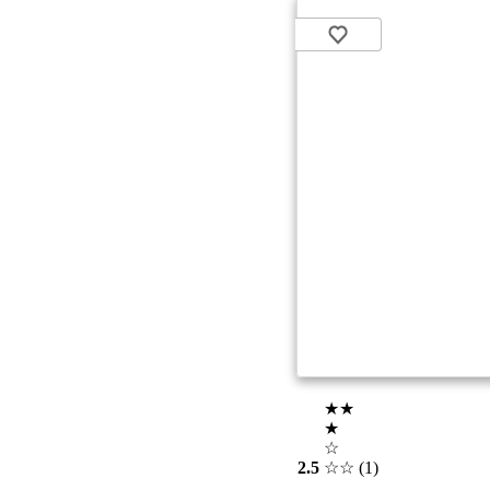
★★
★
☆
2.5
☆☆
(1)