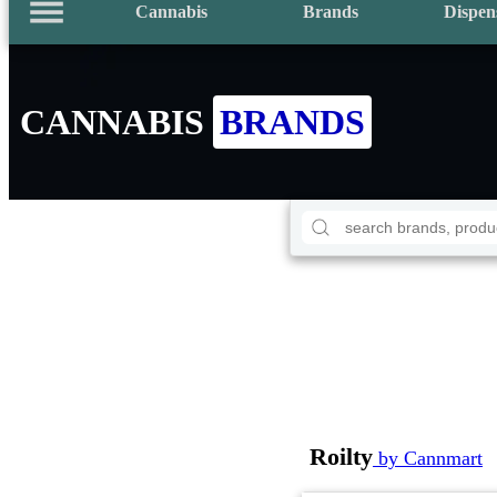
Cannabis
Brands
Dispen
CANNABIS
BRANDS
Roilty
by Cannmart