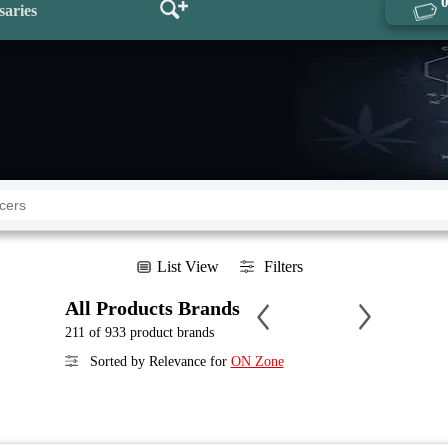
saries
List View
Filters
All Products Brands
211 of 933 product brands
Sorted by Relevance for
ON Zone