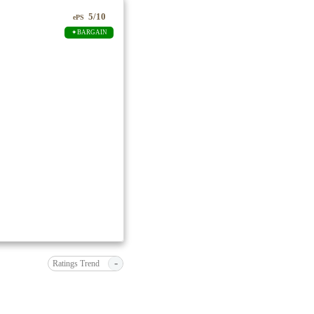
5/10
ePS
✦BARGAIN
-
Ratings Trend