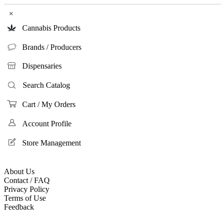
×
Cannabis Products
Brands / Producers
Dispensaries
Search Catalog
Cart / My Orders
Account Profile
Store Management
About Us
Contact / FAQ
Privacy Policy
Terms of Use
Feedback