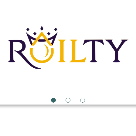
1
2
3