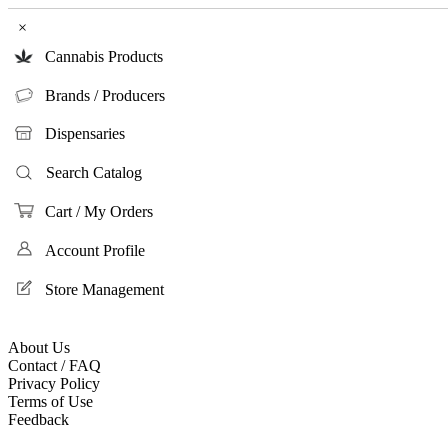
×
Cannabis Products
Brands / Producers
Dispensaries
Search Catalog
Cart / My Orders
Account Profile
Store Management
About Us
Contact / FAQ
Privacy Policy
Terms of Use
Feedback