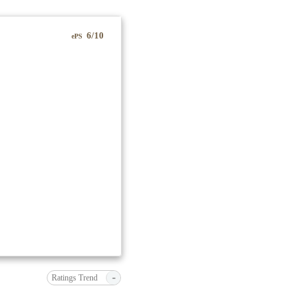
6/10
ePS
-
Ratings Trend