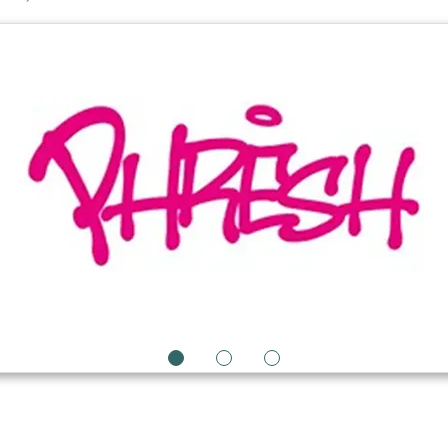
1
2
3