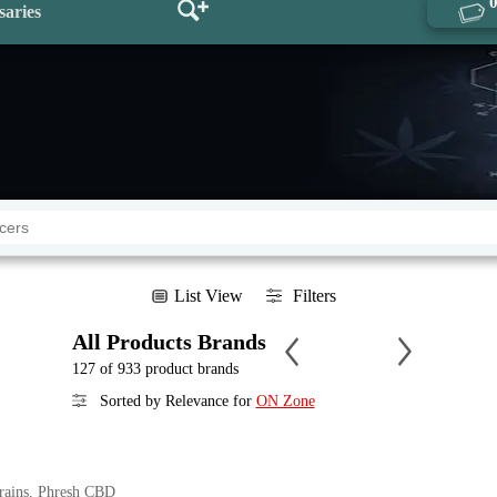
saries
List View
Filters
All Products Brands
127 of 933 product brands
Sorted by Relevance for
ON Zone
trains, Phresh CBD