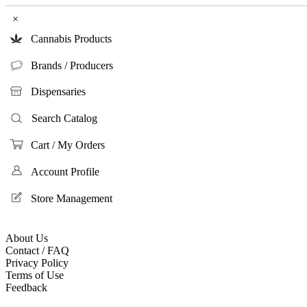
×
Cannabis Products
Brands / Producers
Dispensaries
Search Catalog
Cart / My Orders
Account Profile
Store Management
About Us
Contact / FAQ
Privacy Policy
Terms of Use
Feedback