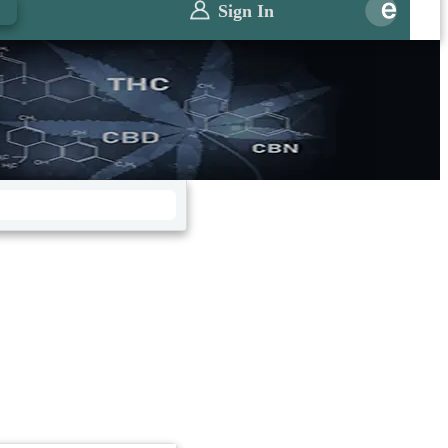
0
Sign In