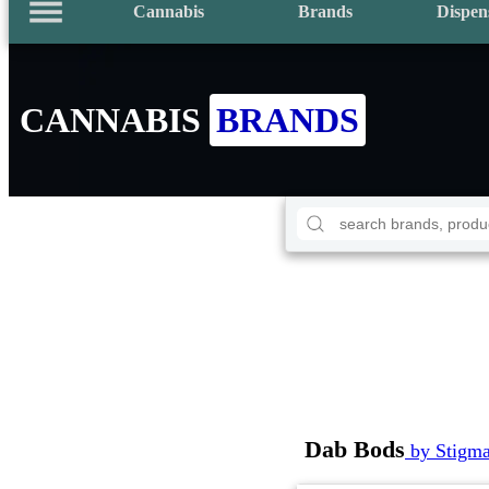
Cannabis
Brands
Dispen
CANNABIS
BRANDS
Dab Bods
by Stigm