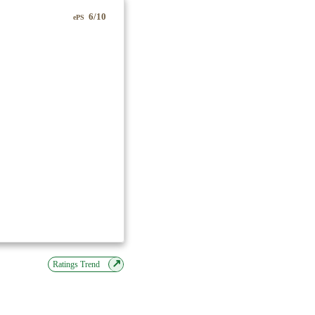
6/10
ePS
↗
Ratings Trend