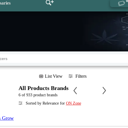
saries
List View
Filters
All Products Brands
6 of 933 product brands
Sorted by Relevance for
ON Zone
a Grow