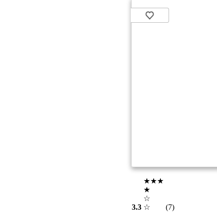
★★★
★
☆
3.3
☆
(7)