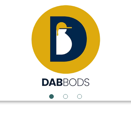
1
2
3