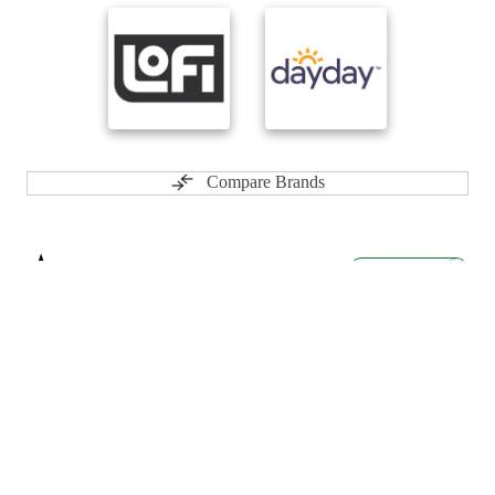
Compare Brands
☆
User Reviews
↗
Ratings Trend
5.0
Dec-24
★★★★★
Cory
Best cannabis company in Ontario I love there spinach products.
5.0
Feb-24
★★★★★
ryan
Best products for the best Price here in nova Scotia, I would love