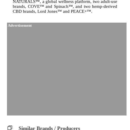
NATURALS™, a global wellness platform, two adult-use
brands, COVE™ and Spinach™, and two hemp-derived
CBD brands, Lord Jones™ and PEACE+™.
Advertisement
Similar Brands / Producers