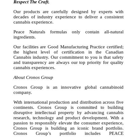
Respect The Craft.
Our products are carefully designed by experts with
decades of industry experience to deliver a consistent
cannabis experience.
Peace Naturals formulas only contain all-natural
ingredients.
Our facilities are Good Manufacturing Practice certified;
the highest level of certification in the Canadian
Cannabis industry. Our commitment to you is that safety
and transparency are always our top priority for quality
cannabis experiences.
About Cronos Group
Cronos Group is an innovative global cannabinoid
company.
With international production and distribution across five
continents. Cronos Group is committed to building
disruptive intellectual property by advancing cannabis
research, technology and product development. With a
passion to responsibly elevate the consumer experience,
Cronos Group is building an iconic brand portfolio.
Cronos Group’s portfolio includes PEACE