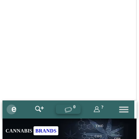
0
?
CANNABIS
BRANDS