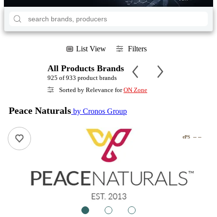
List View
Filters
All Products Brands
925 of 933 product brands
Sorted by Relevance for
ON Zone
Peace Naturals
by Cronos Group
– –
ePS
1
2
3