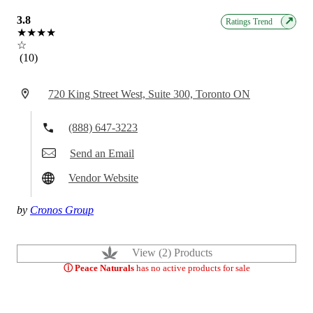
3.8
↗
Ratings Trend
★★★★
☆
(10)
720 King Street West, Suite 300, Toronto ON
(888) 647-3223
Send an Email
Vendor Website
by
Cronos Group
View (2) Products
ⓘ Peace Naturals
has no active products for sale