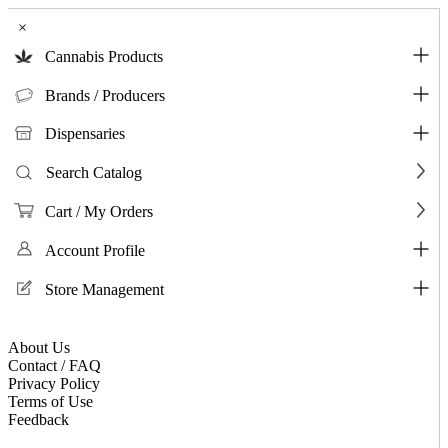
×
Cannabis Products
Brands / Producers
Dispensaries
Search Catalog
Cart / My Orders
Account Profile
Store Management
About Us
Contact / FAQ
Privacy Policy
Terms of Use
Feedback