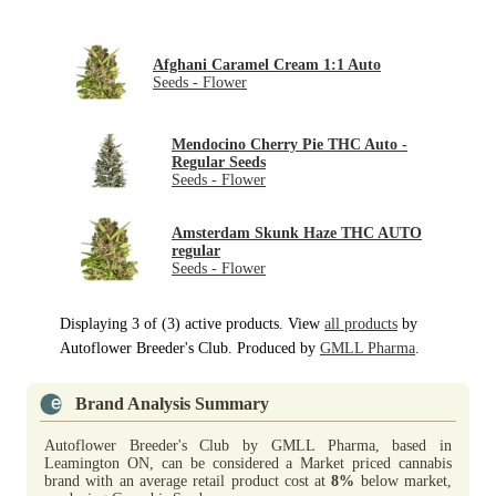
Afghani Caramel Cream 1:1 Auto
Seeds - Flower
Mendocino Cherry Pie THC Auto -
Regular Seeds
Seeds - Flower
Amsterdam Skunk Haze THC AUTO
regular
Seeds - Flower
Displaying 3 of (3) active products. View
all products
by
Autoflower Breeder's Club. Produced by
GMLL Pharma
.
Brand Analysis Summary
Autoflower Breeder's Club by GMLL Pharma, based in
Leamington ON, can be considered a Market priced cannabis
brand with an average retail product cost at
8%
below market,