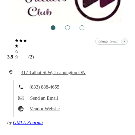
1
2
3
★★★
-
Ratings Trend
★
☆
3.5
☆
(2)
317 Talbot St W, Leamington ON
(833) 888-4655
Send an Email
Vendor Website
by
GMLL Pharma