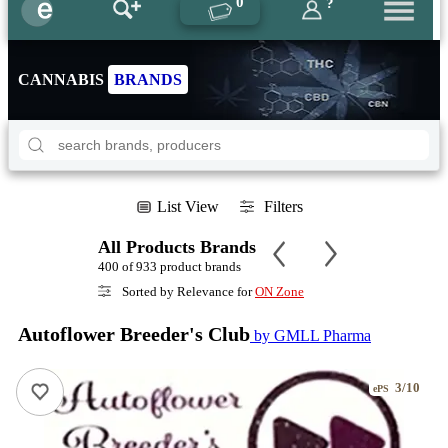
0
?
CANNABIS
BRANDS
List View
Filters
All Products Brands
400 of 933 product brands
Sorted by Relevance for
ON Zone
Autoflower Breeder's Club
by GMLL Pharma
3/10
ePS