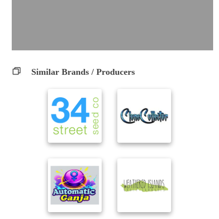
Similar Brands / Producers