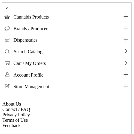
×
Cannabis Products
Brands / Producers
Dispensaries
Search Catalog
Cart / My Orders
Account Profile
Store Management
About Us
Contact / FAQ
Privacy Policy
Terms of Use
Feedback