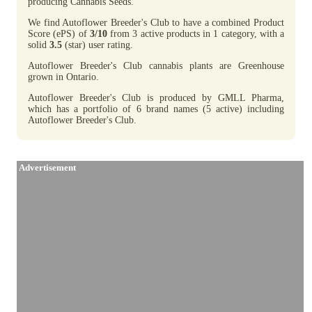
producing Cannabis Seeds.
We find Autoflower Breeder's Club to have a combined Product
Score (ePS) of
3/10
from 3 active products in 1 category, with a
solid
3.5
(star) user rating.
Autoflower Breeder's Club cannabis plants are Greenhouse
grown in Ontario.
Autoflower Breeder's Club is produced by GMLL Pharma,
which has a portfolio of 6 brand names (5 active) including
Autoflower Breeder's Club.
Advertisement