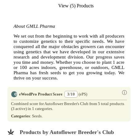
View (5) Products
About GMLL Pharma
We set out from the beginning to work with all producers
to customize genetics to their specific needs. We have
conquered all the major obstacles growers can encounter
using genetics that we have developed in our extensive
research and development division. Our progress saves
you time and money. Whether you choose to plant 1 acre
or 100 acres indoors, greenhouse, or outdoors, GMLL
Pharma has fresh seeds to get you growing today. We
thrive on your success.
ⓘ
eWeedPro Product Score
3/10
(ePS)
Combined score for Autoflower Breeder's Club from 5 total products
(3 active) in 1 categories.
Categories
: Seeds.
Products by Autoflower Breeder's Club