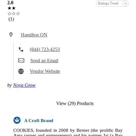
2.0
-
Ratings Trend
★★
☆☆☆
(1)
Hamilton ON
(844) 723-4253
Send an Email
Vendor Website
by
Noya Grow
View (29) Products
A Craft Brand
COOKIES, founded in 2008 by Berner (the prolific Bay
Area rapper and entrepreneur) and his partner Jai (a Bay