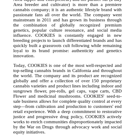
Area breeder and cultivator) is more than a premiere
cannabis company; it is an authentic lifestyle brand with
passionate fans all over the world. The company went
mainstream in 2011 and has grown its business through
the combination of globally recognized premium
genetics, popular culture resonance, and social media
influence. COOKIES is constantly engaged in new
breeding projects to launch differentiated brands and has
quickly built a grassroots cult following while remaining
loyal to its brand promise: authenticity and genetics
innovation.
Today, COOKIES is one of the most well-respected and
top-selling cannabis brands in California and throughout
the world. The company and its product are recognized
globally and offer a collection of over 150 proprietary
cannabis varieties and product lines including indoor and
sungrown flower, pre-rolls, gel caps, vape carts, CBD
Flower and medicinal mushrooms. COOKIES' seed-to-
sale business allows for complete quality control at every
step—from cultivation and production to customers' end
retail experience. With a deep commitment to restorative
justice and progressive drug policy, COOKIES actively
works to enrich communities disproportionately impacted
by the War on Drugs through advocacy work and social
equity initiatives.