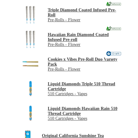
Triple Diamond Coated Infused Pre-
Roll
Pre-Rolls - Flower
Hawaiian Rain Diamond Coated
Infused Pre-roll
Pre-Rolls - Flower
Cookies x Vibes Pre-Roll Duo Variety
Pack
Pre-Rolls - Flower
Liquid Diamonds Triple 510 Thread
Cartridge
510 Cartridges - Vapes
Liquid Diamonds Hawaiian Rain 510
Thread Cartridge
510 Cartridges - Vapes
Original California Sunshine Tea