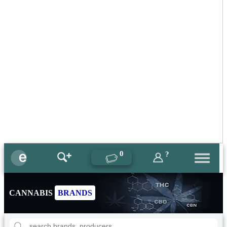
0
?
CANNABIS
BRANDS