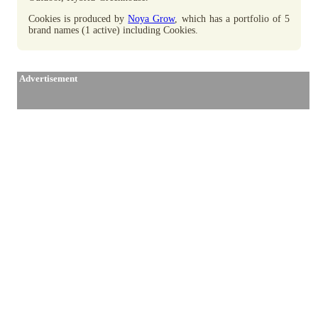
Cookies is produced by
Noya Grow
, which has a portfolio of 5
brand names (1 active) including Cookies.
Advertisement