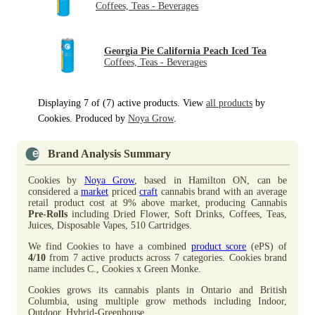
Coffees, Teas - Beverages
Georgia Pie California Peach Iced Tea
Coffees, Teas - Beverages
Displaying 7 of (7) active products. View
all products
by
Cookies. Produced by
Noya Grow
.
Brand Analysis Summary
Cookies by
Noya Grow
, based in Hamilton ON, can be
considered a
market
priced
craft
cannabis brand with an average
retail product cost at 9% above market, producing Cannabis
Pre-Rolls
including Dried Flower, Soft Drinks, Coffees, Teas,
Juices, Disposable Vapes, 510 Cartridges.
We find Cookies to have a combined
product score
(ePS) of
4/10
from 7 active products across 7 categories. Cookies brand
name includes C., Cookies x Green Monke.
Cookies grows its cannabis plants in Ontario and British
Columbia, using multiple grow methods including Indoor,
Outdoor, Hybrid-Greenhouse.