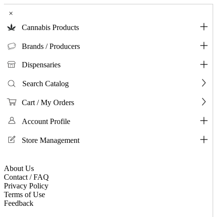
×
Cannabis Products
Brands / Producers
Dispensaries
Search Catalog
Cart / My Orders
Account Profile
Store Management
About Us
Contact / FAQ
Privacy Policy
Terms of Use
Feedback