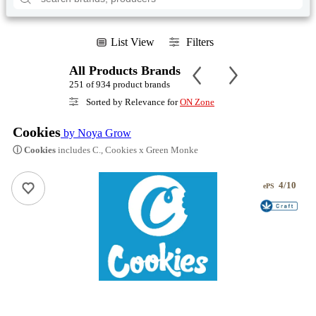
List View
Filters
All Products Brands
251 of 934 product brands
Sorted by Relevance for
ON Zone
Cookies
by Noya Grow
ⓘ Cookies
includes C., Cookies x Green Monke
4/10
ePS