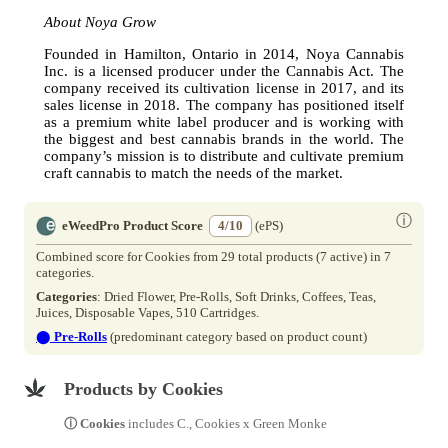
About Noya Grow
Founded in Hamilton, Ontario in 2014, Noya Cannabis
Inc. is a licensed producer under the Cannabis Act. The
company received its cultivation license in 2017, and its
sales license in 2018. The company has positioned itself
as a premium white label producer and is working with
the biggest and best cannabis brands in the world. The
company’s mission is to distribute and cultivate premium
craft cannabis to match the needs of the market.
ⓘ
eWeedPro Product Score
4/10
(ePS)
Combined score for Cookies from 29 total products (7 active) in 7
categories.
Categories
: Dried Flower, Pre-Rolls, Soft Drinks, Coffees, Teas,
Juices, Disposable Vapes, 510 Cartridges.
⬤
Pre-Rolls
(predominant category based on product count)
Products by Cookies
ⓘ Cookies
includes C., Cookies x Green Monke