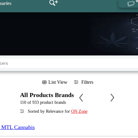
saries
List View
Filters
All Products Brands
110 of 933 product brands
Sorted by Relevance for
ON Zone
 MTL Cannabis