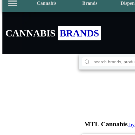
Cannabis
Brands
Dispen
CANNABIS
BRANDS
MTL Cannabis
by