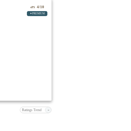
4/10
ePS
✦PREMIUM
-
Ratings Trend