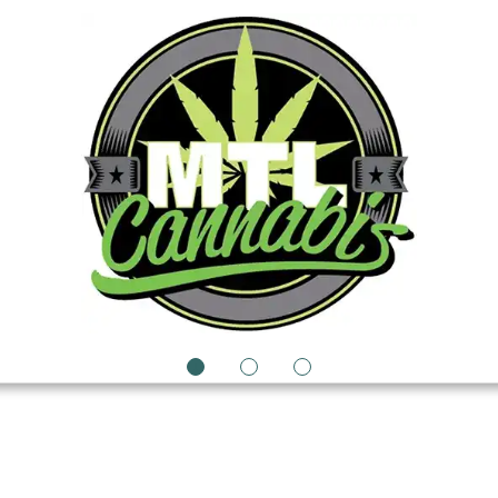
1
2
3