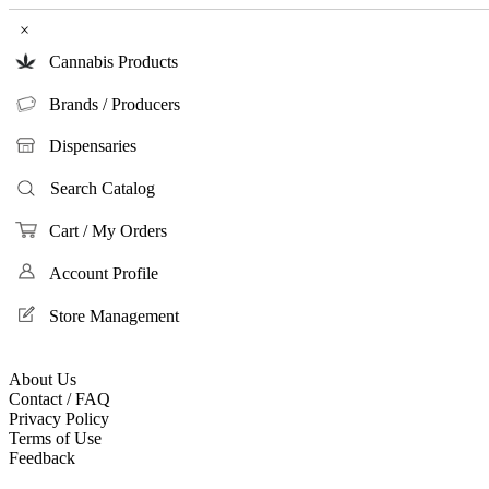
×
Cannabis Products
Brands / Producers
Dispensaries
Search Catalog
Cart / My Orders
Account Profile
Store Management
About Us
Contact / FAQ
Privacy Policy
Terms of Use
Feedback