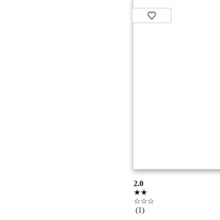
2.0
★★
☆☆☆
(1)