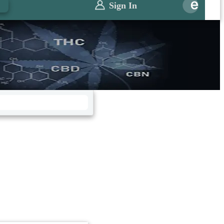
0
Sign In