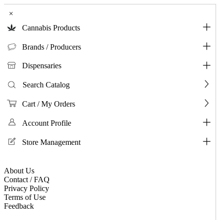
×
Cannabis Products
Brands / Producers
Dispensaries
Search Catalog
Cart / My Orders
Account Profile
Store Management
About Us
Contact / FAQ
Privacy Policy
Terms of Use
Feedback