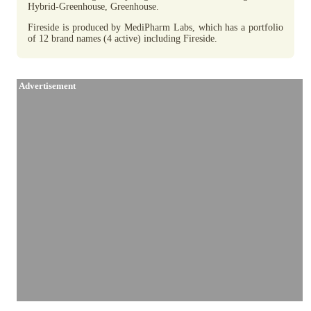
Hybrid-Greenhouse, Greenhouse.
Fireside is produced by MediPharm Labs, which has a portfolio
of 12 brand names (4 active) including Fireside.
Advertisement