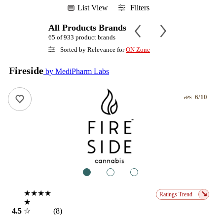
List View
Filters
All Products Brands
65 of 933 product brands
Sorted by Relevance for
ON Zone
Fireside
by MediPharm Labs
6/10
ePS
1
2
3
★★★★
↘
Ratings Trend
★
4.5
☆
(8)