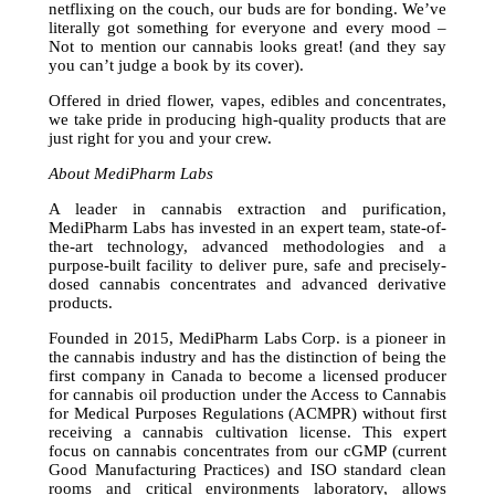
netflixing on the couch, our buds are for bonding. We’ve
literally got something for everyone and every mood –
Not to mention our cannabis looks great! (and they say
you can’t judge a book by its cover).
Offered in dried flower, vapes, edibles and concentrates,
we take pride in producing high-quality products that are
just right for you and your crew.
About MediPharm Labs
A leader in cannabis extraction and purification,
MediPharm Labs has invested in an expert team, state-of-
the-art technology, advanced methodologies and a
purpose-built facility to deliver pure, safe and precisely-
dosed cannabis concentrates and advanced derivative
products.
Founded in 2015, MediPharm Labs Corp. is a pioneer in
the cannabis industry and has the distinction of being the
first company in Canada to become a licensed producer
for cannabis oil production under the Access to Cannabis
for Medical Purposes Regulations (ACMPR) without first
receiving a cannabis cultivation license. This expert
focus on cannabis concentrates from our cGMP (current
Good Manufacturing Practices) and ISO standard clean
rooms and critical environments laboratory, allows