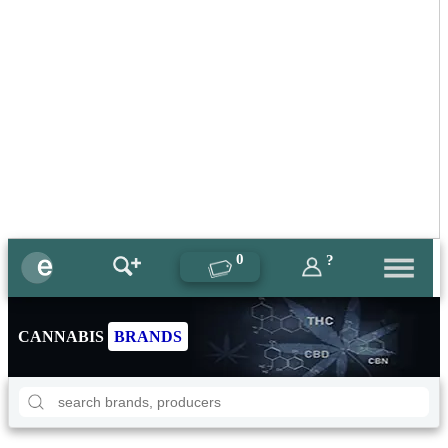
0
?
CANNABIS
BRANDS