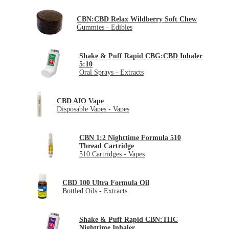
CBN:CBD Relax Wildberry Soft Chew
Gummies - Edibles
Shake & Puff Rapid CBG:CBD Inhaler
5:10
Oral Sprays - Extracts
CBD AIO Vape
Disposable Vapes - Vapes
CBN 1:2 Nighttime Formula 510
Thread Cartridge
510 Cartridges - Vapes
CBD 100 Ultra Formula Oil
Bottled Oils - Extracts
Shake & Puff Rapid CBN:THC
Nighttime Inhaler