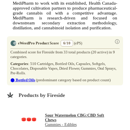
MediPharm to work with its established, Health Canada-
approved cultivation partners to produce pharmaceutical-
grade cannabis oil with a competitive advantage.
MediPharm is research-driven and focused on
downstream secondary extraction methodology,
distillation, and cannabinoid isolation and purification.
ⓘ
eWeedPro Product Score
6/10
(ePS)
Combined score for Fireside from 33 total products (20 active) in 9
categories.
Categories
: 510 Cartridges, Bottled Oils, Capsules, Softgels,
Chocolates, Disposable Vapes, Dried Flower, Gummies, Oral Sprays,
Pre-Rolls.
⬤
Bottled Oils
(predominant category based on product count)
Products by Fireside
Sour Watermelon CBG:CBD Soft
Chews
Gummies - Edibles