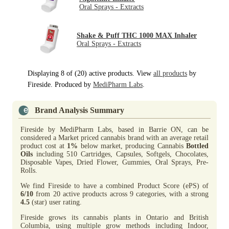
Oral Sprays - Extracts
Shake & Puff THC 1000 MAX Inhaler
Oral Sprays - Extracts
Displaying 8 of (20) active products. View
all products
by
Fireside. Produced by
MediPharm Labs
.
Brand Analysis Summary
Fireside by MediPharm Labs, based in Barrie ON, can be
considered a Market priced cannabis brand with an average retail
product cost at
1%
below market, producing Cannabis
Bottled
Oils
including 510 Cartridges, Capsules, Softgels, Chocolates,
Disposable Vapes, Dried Flower, Gummies, Oral Sprays, Pre-
Rolls.
We find Fireside to have a combined Product Score (ePS) of
6/10
from 20 active products across 9 categories, with a strong
4.5
(star) user rating.
Fireside grows its cannabis plants in Ontario and British
Columbia, using multiple grow methods including Indoor,