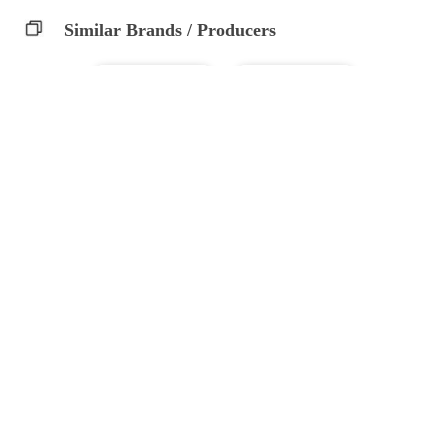
Similar Brands / Producers