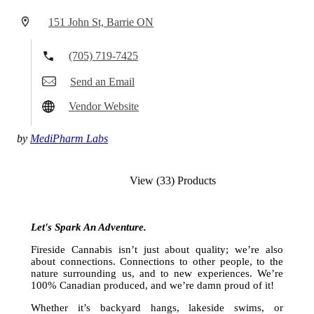
151 John St, Barrie ON
(705) 719-7425
Send an Email
Vendor Website
by
MediPharm Labs
View (33) Products
Let's Spark An Adventure.
Fireside Cannabis isn’t just about quality; we’re also
about connections. Connections to other people, to the
nature surrounding us, and to new experiences. We’re
100% Canadian produced, and we’re damn proud of it!
Whether it’s backyard hangs, lakeside swims, or