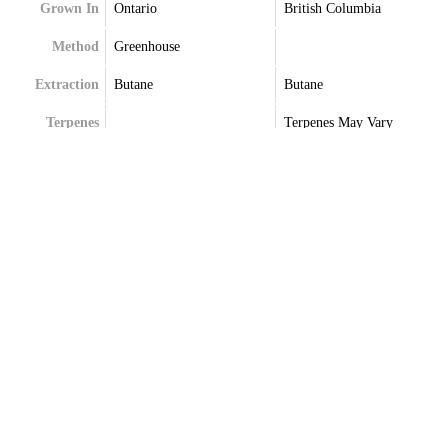
Grown In
Ontario
British Columbia
Method
Greenhouse
Extraction
Butane
Butane
Terpenes
Terpenes May Vary