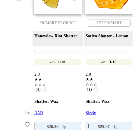
PRIMARY PRODUCT
SET PRIMARY
Honeydew Riot Shatter
Sativa Shatter - Lemon
1/10
3/10
ePS
ePS
2.0
2.0
★★
★★
☆☆☆
☆☆☆
(4)
(1)
—
—
Shatter, Wax
Shatter, Wax
by
RAD
Sizzle
$26.50
1g
$25.97
1g