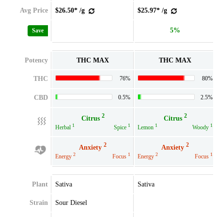
Avg Price
$26.50* /g
$25.97* /g
5%
Save
Potency
THC MAX
THC MAX
THC
76%
80%
CBD
0.5%
2.5%
2
2
Citrus
Citrus
1
1
1
1
Herbal
Spice
Lemon
Woody
2
2
Anxiety
Anxiety
2
1
2
1
Energy
Focus
Energy
Focus
Plant
Sativa
Sativa
Strain
Sour Diesel