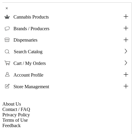
×
Cannabis Products
Brands / Producers
Dispensaries
Search Catalog
Cart / My Orders
Account Profile
Store Management
About Us
Contact / FAQ
Privacy Policy
Terms of Use
Feedback