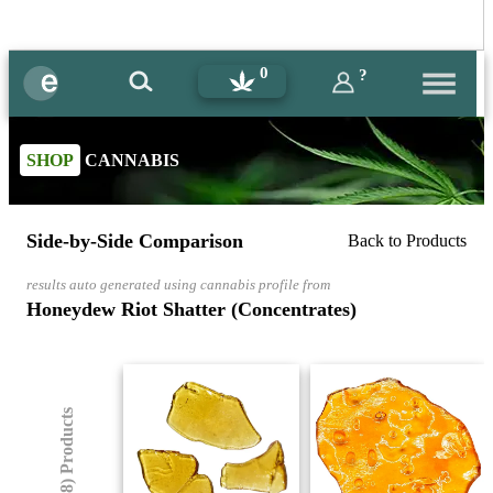
0
?
SHOP
CANNABIS
Side-by-Side Comparison
Back to Products
results auto generated using cannabis profile from
Honeydew Riot Shatter (Concentrates)
(8) Products