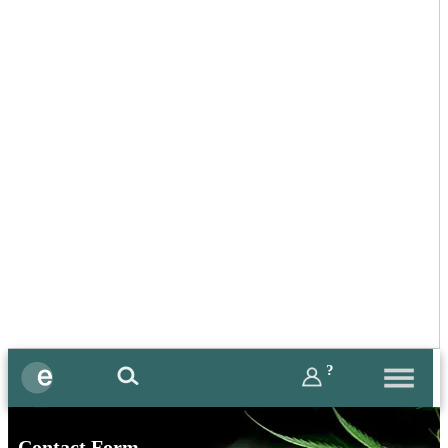
?
Contact Form