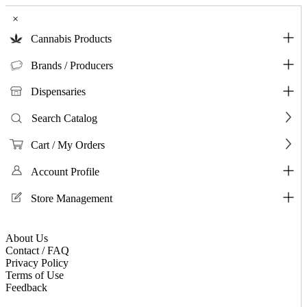
×
Cannabis Products
Brands / Producers
Dispensaries
Search Catalog
Cart / My Orders
Account Profile
Store Management
About Us
Contact / FAQ
Privacy Policy
Terms of Use
Feedback