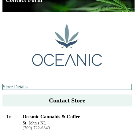
Store Details
Contact Store
To:
Oceanic Cannabis & Coffee
St. John's NL
(709) 722-6349