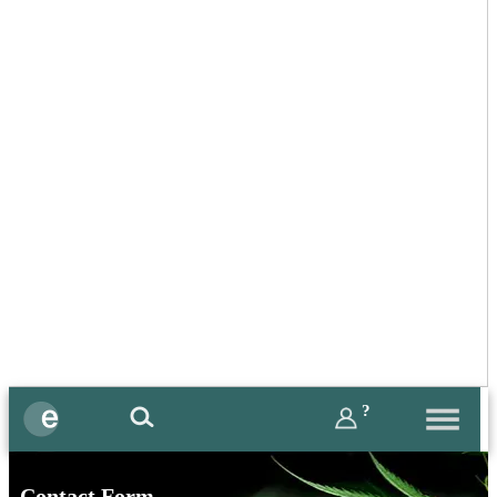
?
Contact Form