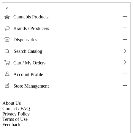
×
Cannabis Products
Brands / Producers
Dispensaries
Search Catalog
Cart / My Orders
Account Profile
Store Management
About Us
Contact / FAQ
Privacy Policy
Terms of Use
Feedback