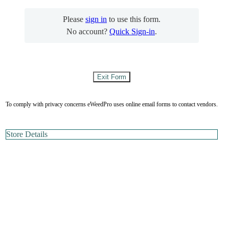
Please
sign in
to use this form.
No account?
Quick Sign-in
.
To comply with privacy concerns eWeedPro uses online email forms to contact vendors.
Store Details