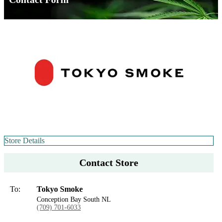
Store Details
Contact Store
To:
Tokyo Smoke
Conception Bay South NL
(709) 701-6033