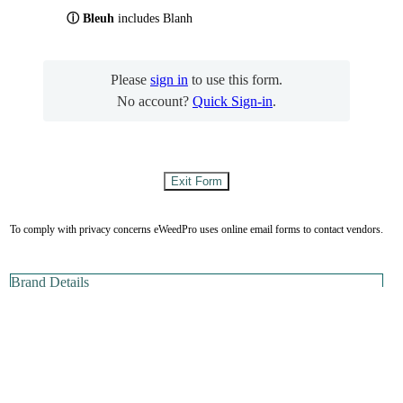
ⓘ Bleuh
includes Blanh
Please
sign in
to use this form.
No account?
Quick Sign-in
.
To comply with privacy concerns eWeedPro uses online email forms to contact vendors.
Brand Details