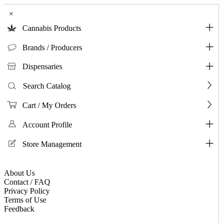
×
Cannabis Products
Brands / Producers
Dispensaries
Search Catalog
Cart / My Orders
Account Profile
Store Management
About Us
Contact / FAQ
Privacy Policy
Terms of Use
Feedback