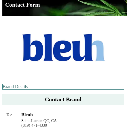
Contact Form
Brand Details
Contact Brand
To:
Bleuh
Saint-Lucien QC, CA
(819) 471-4330