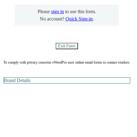
Please
sign in
to use this form.
No account?
Quick Sign-in
.
To comply with privacy concerns eWeedPro uses online email forms to contact vendors.
Brand Details