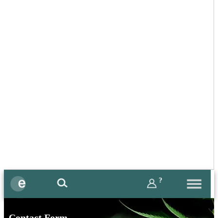
?
Contact Form