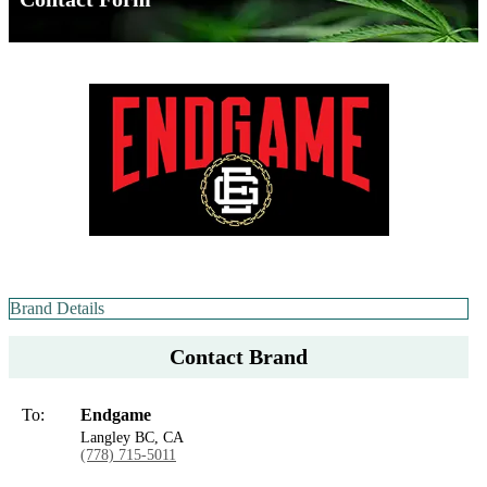
Brand Details
Contact Brand
To:
Endgame
Langley BC, CA
(778) 715-5011