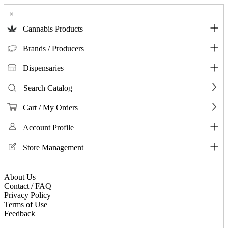
×
Cannabis Products
Brands / Producers
Dispensaries
Search Catalog
Cart / My Orders
Account Profile
Store Management
About Us
Contact / FAQ
Privacy Policy
Terms of Use
Feedback