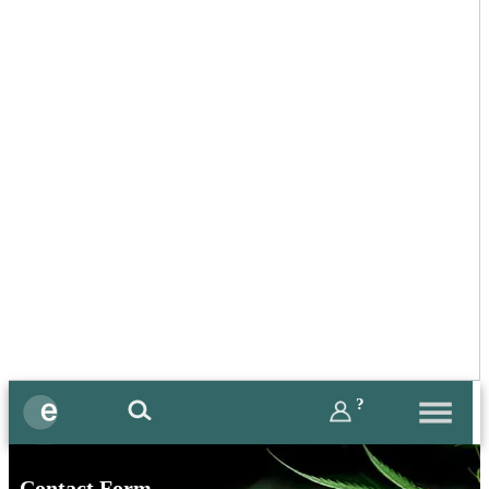
?
Contact Form