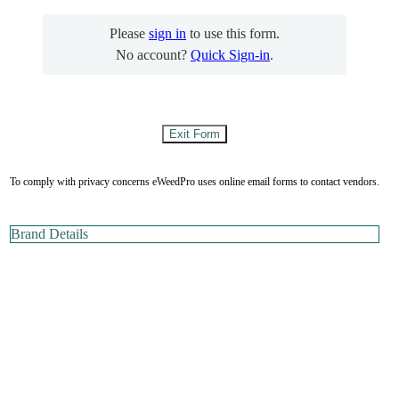
Please
sign in
to use this form.
No account?
Quick Sign-in
.
To comply with privacy concerns eWeedPro uses online email forms to contact vendors.
Brand Details