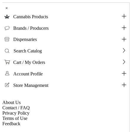
×
Cannabis Products
Brands / Producers
Dispensaries
Search Catalog
Cart / My Orders
Account Profile
Store Management
About Us
Contact / FAQ
Privacy Policy
Terms of Use
Feedback