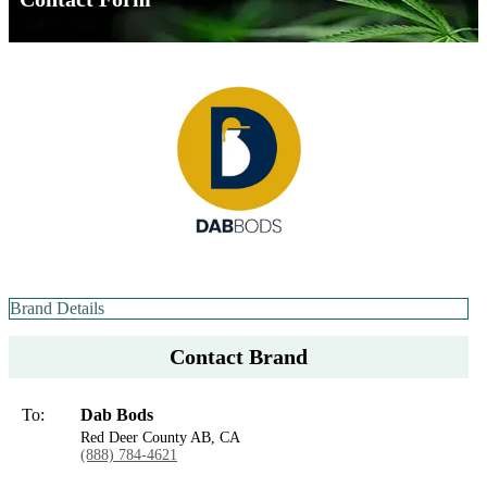
Brand Details
Contact Brand
To:
Dab Bods
Red Deer County AB, CA
(888) 784-4621