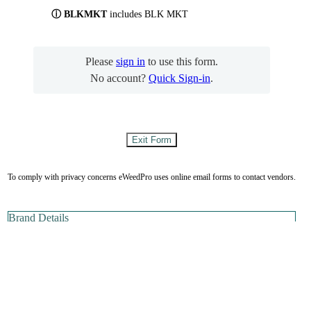
ⓘ BLKMKT
includes BLK MKT
Please
sign in
to use this form.
No account?
Quick Sign-in
.
To comply with privacy concerns eWeedPro uses online email forms to contact vendors.
Brand Details