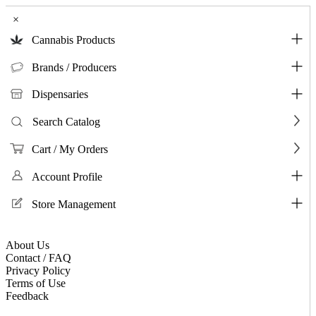
×
Cannabis Products
Brands / Producers
Dispensaries
Search Catalog
Cart / My Orders
Account Profile
Store Management
About Us
Contact / FAQ
Privacy Policy
Terms of Use
Feedback