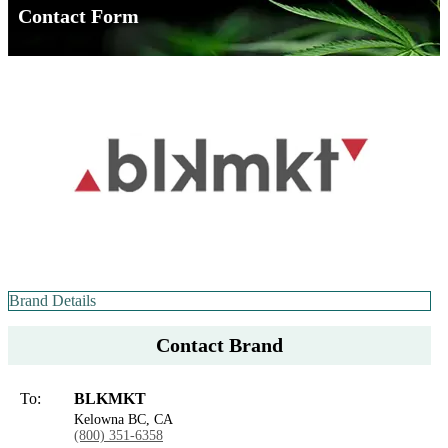
Contact Form
Brand Details
Contact Brand
To:
BLKMKT
Kelowna BC, CA
(800) 351-6358