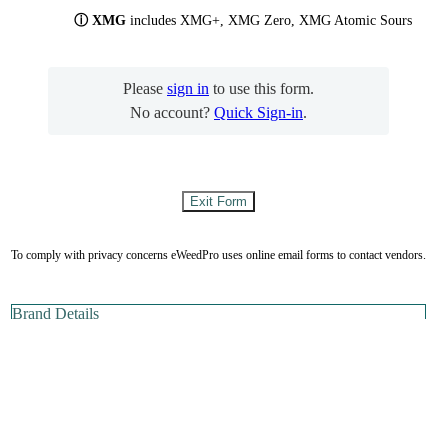
ⓘ XMG
includes XMG+, XMG Zero, XMG Atomic Sours
Please
sign in
to use this form.
No account?
Quick Sign-in
.
To comply with privacy concerns eWeedPro uses online email forms to contact vendors.
Brand Details