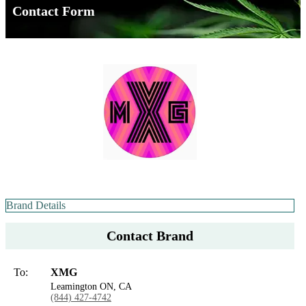
Contact Form
Brand Details
Contact Brand
To:
XMG
Leamington ON, CA
(844) 427-4742