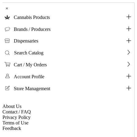
×
Cannabis Products
Brands / Producers
Dispensaries
Search Catalog
Cart / My Orders
Account Profile
Store Management
About Us
Contact / FAQ
Privacy Policy
Terms of Use
Feedback