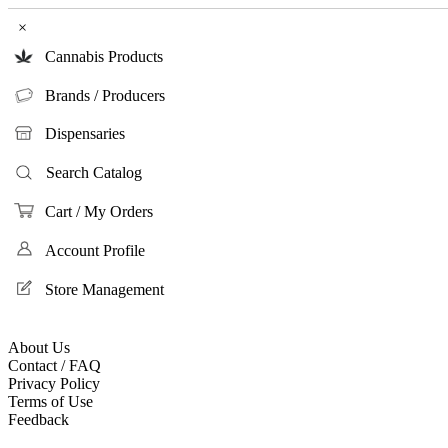
×
Cannabis Products
Brands / Producers
Dispensaries
Search Catalog
Cart / My Orders
Account Profile
Store Management
About Us
Contact / FAQ
Privacy Policy
Terms of Use
Feedback