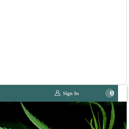
Sign In