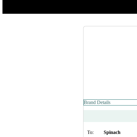
Brand Details
To:
Spinach