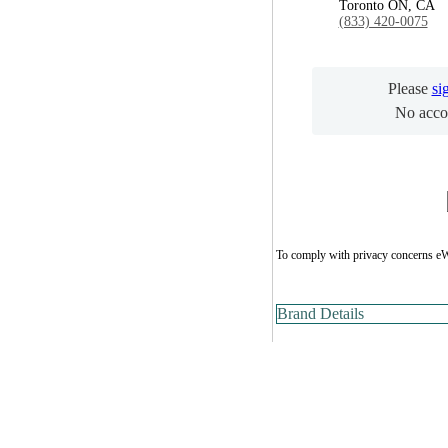
Toronto ON, CA
(833) 420-0075
Please
si
No acco
To comply with privacy concerns eW
Brand Details