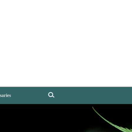
saries