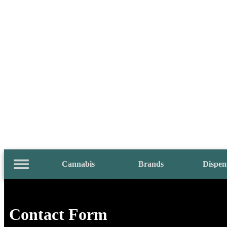
Cannabis
Brands
Dispen
Contact Form