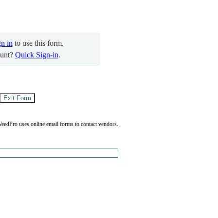
gn in
to use this form.
unt?
Quick Sign-in
.
eedPro uses online email forms to contact vendors.