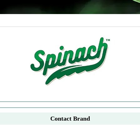
Contact Brand