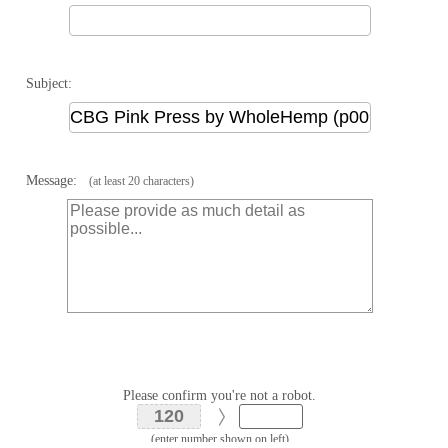
Subject:
Message:
(at least 20 characters)
Please confirm you're not a robot.
(enter number shown on left)