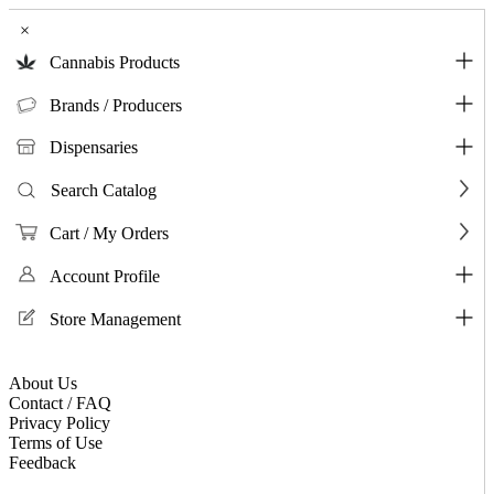
×
Cannabis Products
Brands / Producers
Dispensaries
Search Catalog
Cart / My Orders
Account Profile
Store Management
About Us
Contact / FAQ
Privacy Policy
Terms of Use
Feedback