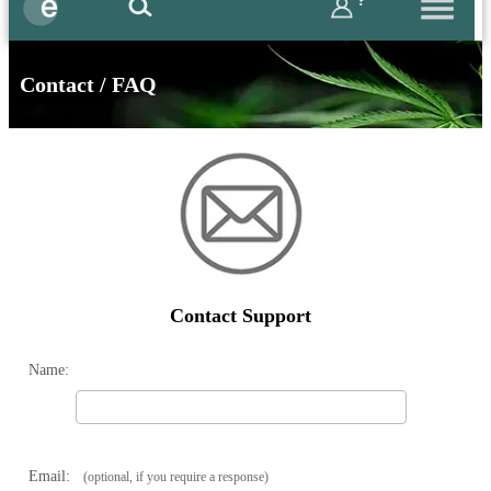
?
Contact / FAQ
Contact Support
Name:
Email:
(optional, if you require a response)