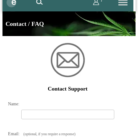
?
Contact / FAQ
Contact Support
Name:
Email:
(optional, if you require a response)