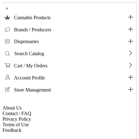
×
Cannabis Products
Brands / Producers
Dispensaries
Search Catalog
Cart / My Orders
Account Profile
Store Management
About Us
Contact / FAQ
Privacy Policy
Terms of Use
Feedback