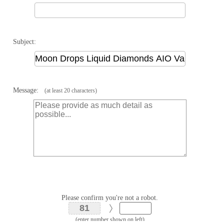
Subject:
Message:
(at least 20 characters)
Please confirm you're not a robot.
(enter number shown on left)