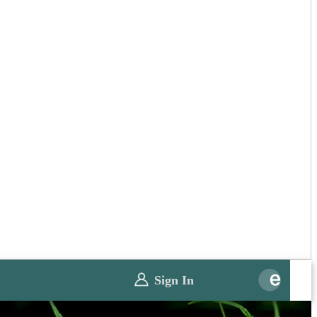
Sign In