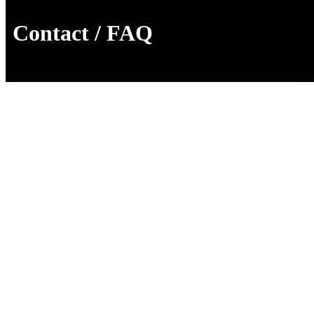
Contact / FAQ