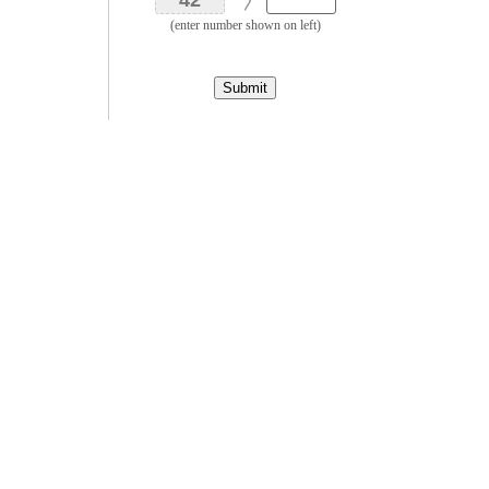
(enter number shown on left)