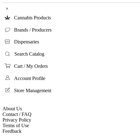
×
Cannabis Products
Brands / Producers
Dispensaries
Search Catalog
Cart / My Orders
Account Profile
Store Management
About Us
Contact / FAQ
Privacy Policy
Terms of Use
Feedback