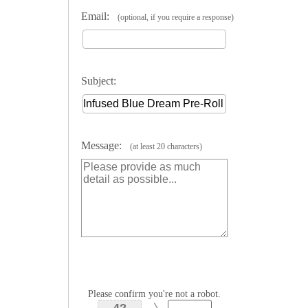
Email:
(optional, if you require a response)
Subject:
Message:
(at least 20 characters)
Please confirm you're not a robot.