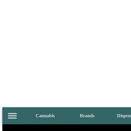
Cannabis
Brands
Dispen