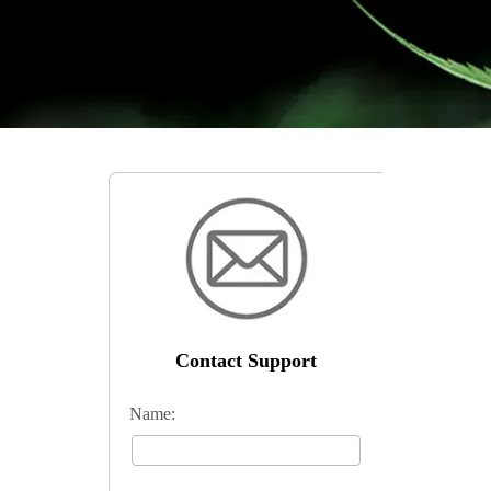
Contact Support
Name: