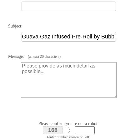
Subject:
Message:
(at least 20 characters)
Please confirm you're not a robot.
(enter number shown on left)