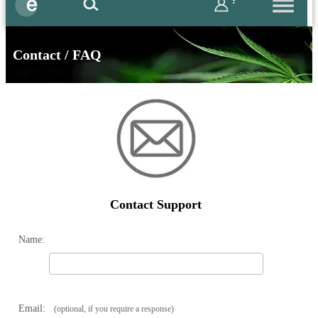
?
Contact / FAQ
Contact Support
Name:
Email:
(optional, if you require a response)