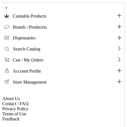
×
Cannabis Products
Brands / Producers
Dispensaries
Search Catalog
Cart / My Orders
Account Profile
Store Management
About Us
Contact / FAQ
Privacy Policy
Terms of Use
Feedback