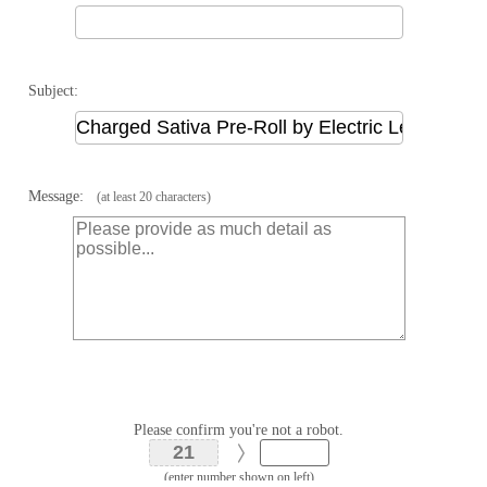
Subject:
Message:
(at least 20 characters)
Please confirm you're not a robot.
(enter number shown on left)