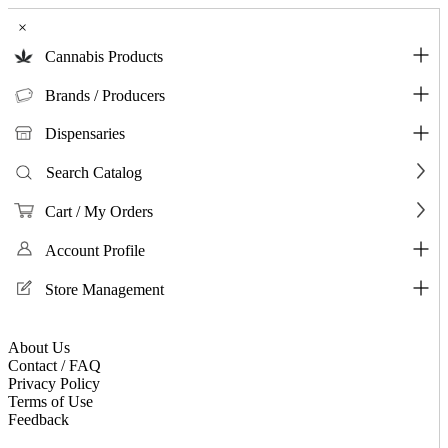
×
Cannabis Products
Brands / Producers
Dispensaries
Search Catalog
Cart / My Orders
Account Profile
Store Management
About Us
Contact / FAQ
Privacy Policy
Terms of Use
Feedback