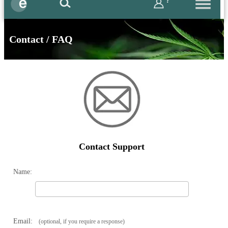
?
Contact / FAQ
Contact Support
Name:
Email:
(optional, if you require a response)