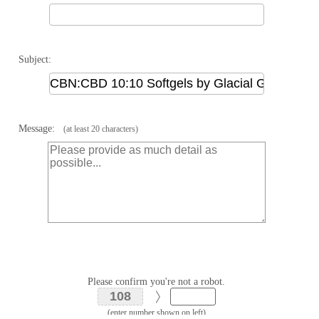
Subject:
Message:
(at least 20 characters)
Please confirm you're not a robot.
(enter number shown on left)