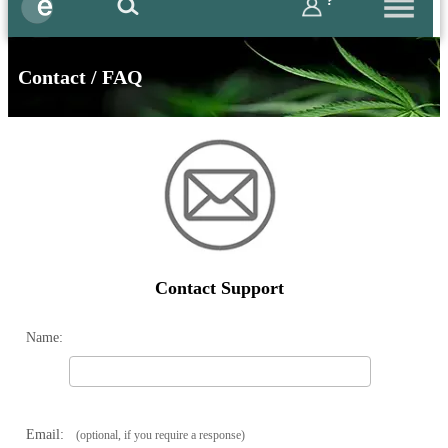
?
Contact / FAQ
Contact Support
Name:
Email:
(optional, if you require a response)