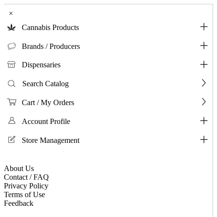
×
Cannabis Products
Brands / Producers
Dispensaries
Search Catalog
Cart / My Orders
Account Profile
Store Management
About Us
Contact / FAQ
Privacy Policy
Terms of Use
Feedback