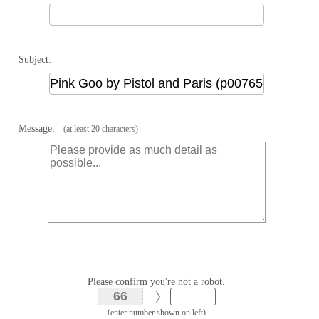
Subject:
Message:
(at least 20 characters)
Please confirm you're not a robot.
(enter number shown on left)