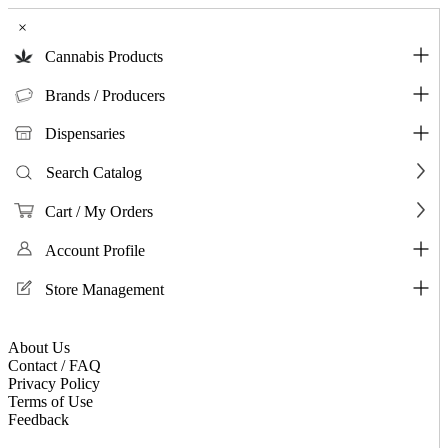
×
Cannabis Products
Brands / Producers
Dispensaries
Search Catalog
Cart / My Orders
Account Profile
Store Management
About Us
Contact / FAQ
Privacy Policy
Terms of Use
Feedback