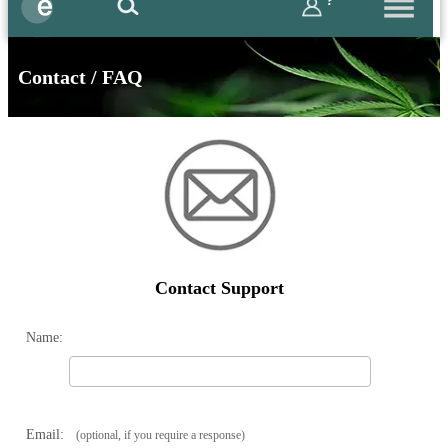
?
Contact / FAQ
Contact Support
Name:
Email:
(optional, if you require a response)