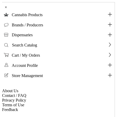
×
Cannabis Products
Brands / Producers
Dispensaries
Search Catalog
Cart / My Orders
Account Profile
Store Management
About Us
Contact / FAQ
Privacy Policy
Terms of Use
Feedback