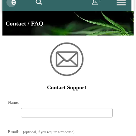
?
Contact / FAQ
Contact Support
Name:
Email:
(optional, if you require a response)