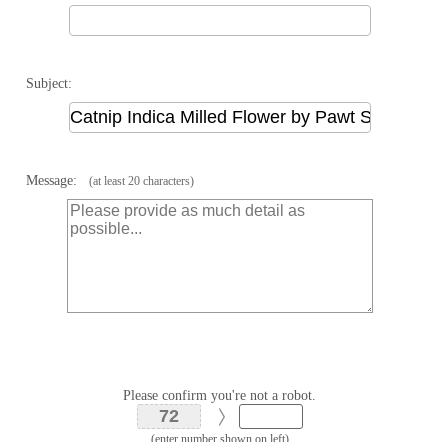
Subject:
Message:
(at least 20 characters)
Please confirm you're not a robot.
(enter number shown on left)