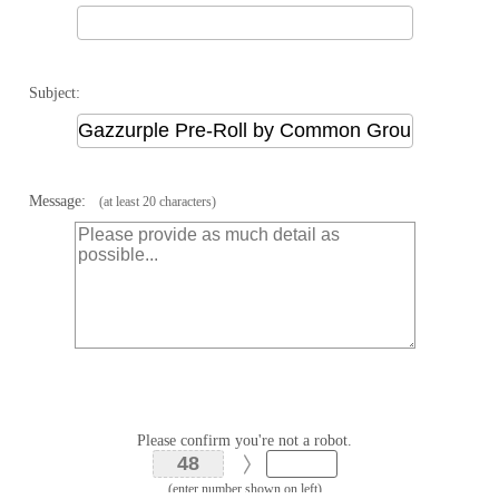
Subject:
Message:
(at least 20 characters)
Please confirm you're not a robot.
(enter number shown on left)