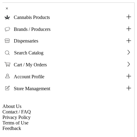
×
Cannabis Products
Brands / Producers
Dispensaries
Search Catalog
Cart / My Orders
Account Profile
Store Management
About Us
Contact / FAQ
Privacy Policy
Terms of Use
Feedback