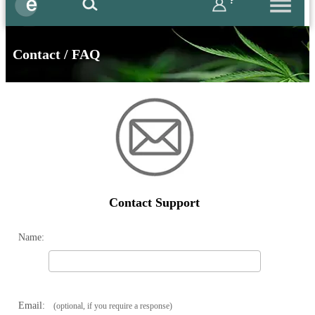
?
Contact / FAQ
Contact Support
Name:
Email:
(optional, if you require a response)