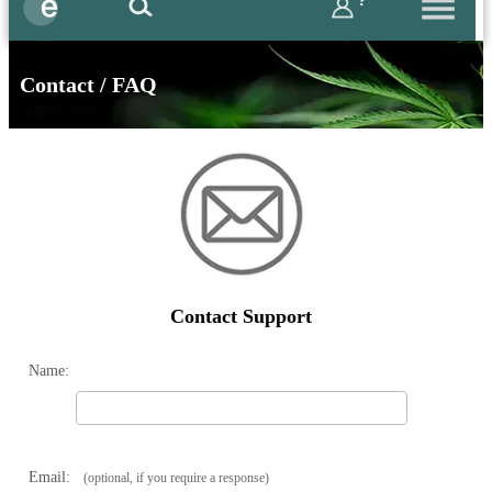
?
Contact / FAQ
Contact Support
Name:
Email:
(optional, if you require a response)