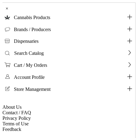
×
Cannabis Products
Brands / Producers
Dispensaries
Search Catalog
Cart / My Orders
Account Profile
Store Management
About Us
Contact / FAQ
Privacy Policy
Terms of Use
Feedback