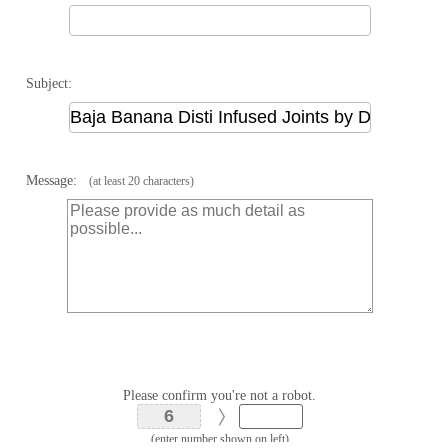
Subject:
Message:
(at least 20 characters)
Please confirm you're not a robot.
(enter number shown on left)