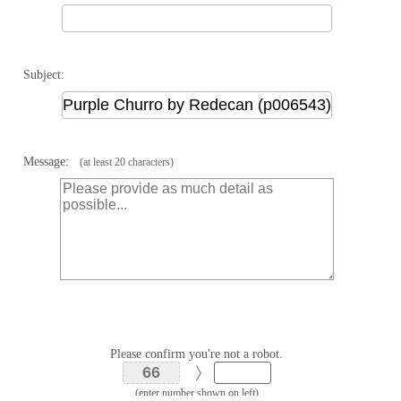
Subject:
Message:
(at least 20 characters)
Please confirm you're not a robot.
(enter number shown on left)