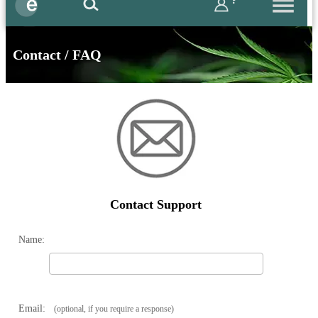
?
Contact / FAQ
Contact Support
Name:
Email:
(optional, if you require a response)