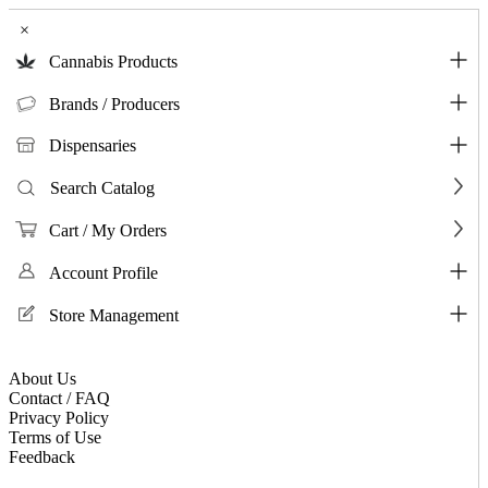
×
Cannabis Products
Brands / Producers
Dispensaries
Search Catalog
Cart / My Orders
Account Profile
Store Management
About Us
Contact / FAQ
Privacy Policy
Terms of Use
Feedback