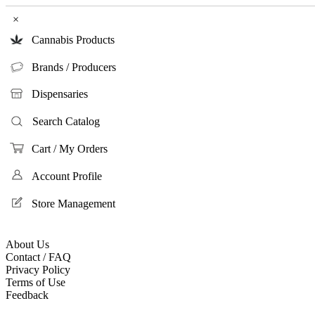
×
Cannabis Products
Brands / Producers
Dispensaries
Search Catalog
Cart / My Orders
Account Profile
Store Management
About Us
Contact / FAQ
Privacy Policy
Terms of Use
Feedback