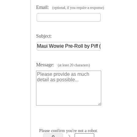
Email:
(optional, if you require a response)
Subject:
Message:
(at least 20 characters)
Please confirm you're not a robot.