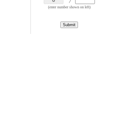
(enter number shown on left)