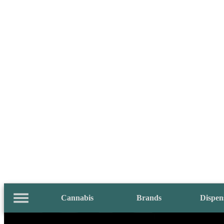
Cannabis
Brands
Dispen