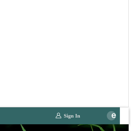
Sign In