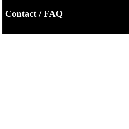
Contact / FAQ