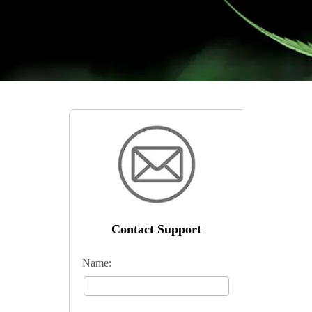
Contact Support
Name: