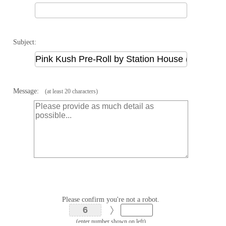
Subject:
Message:
(at least 20 characters)
Please confirm you're not a robot.
(enter number shown on left)