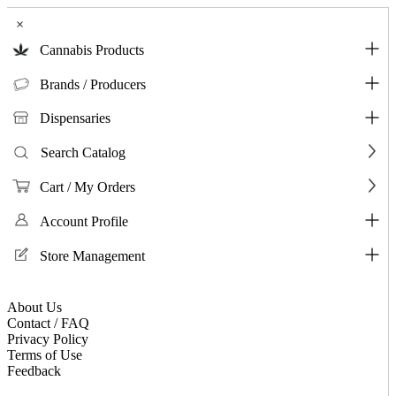
×
Cannabis Products
Brands / Producers
Dispensaries
Search Catalog
Cart / My Orders
Account Profile
Store Management
About Us
Contact / FAQ
Privacy Policy
Terms of Use
Feedback