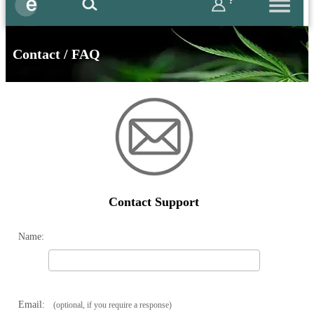
?
Contact / FAQ
Contact Support
Name:
Email:
(optional, if you require a response)