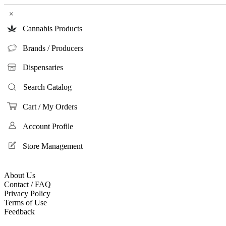
×
Cannabis Products
Brands / Producers
Dispensaries
Search Catalog
Cart / My Orders
Account Profile
Store Management
About Us
Contact / FAQ
Privacy Policy
Terms of Use
Feedback