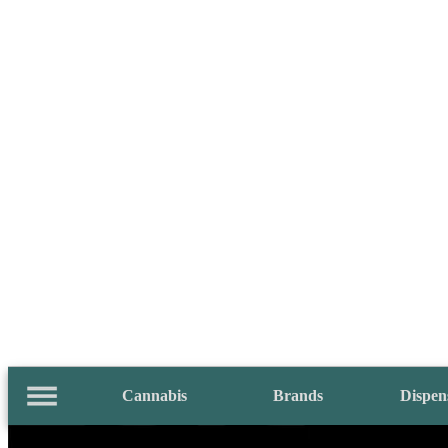
Cannabis
Brands
Dispen