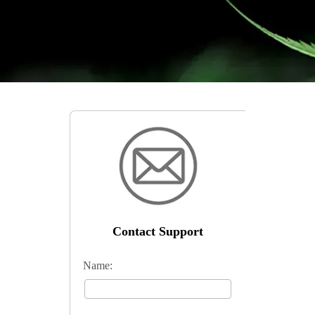
Contact Support
Name: