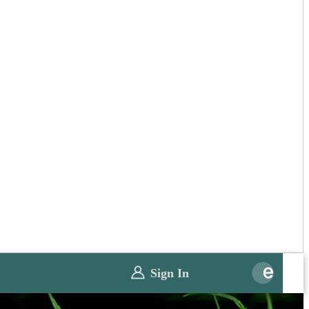
Sign In