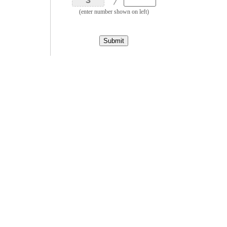
(enter number shown on left)