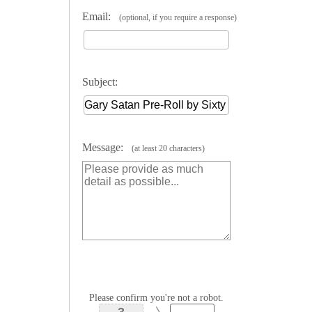
Email:
(optional, if you require a response)
Subject:
Message:
(at least 20 characters)
Please confirm you're not a robot.