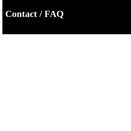
Contact / FAQ