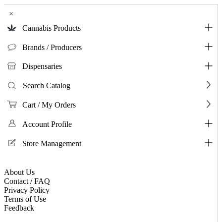
×
Cannabis Products
Brands / Producers
Dispensaries
Search Catalog
Cart / My Orders
Account Profile
Store Management
About Us
Contact / FAQ
Privacy Policy
Terms of Use
Feedback