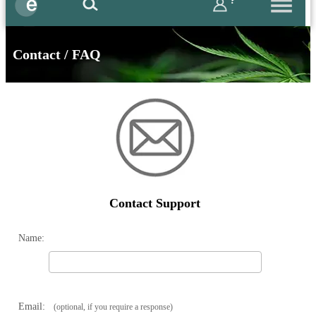
?
Contact / FAQ
Contact Support
Name:
Email:
(optional, if you require a response)