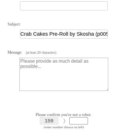
Subject:
Message:
(at least 20 characters)
Please confirm you're not a robot.
(enter number shown on left)