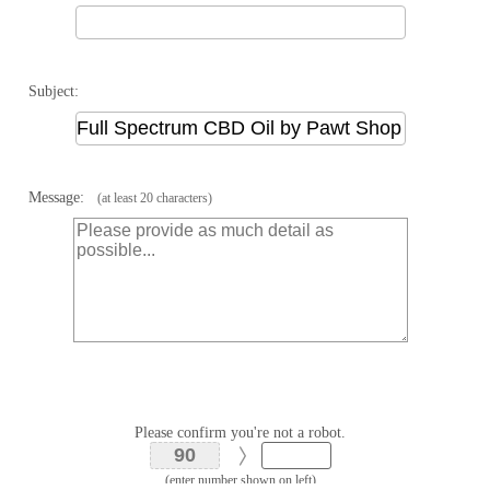
Subject:
Message:
(at least 20 characters)
Please confirm you're not a robot.
(enter number shown on left)