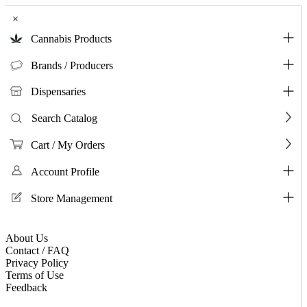
×
Cannabis Products
Brands / Producers
Dispensaries
Search Catalog
Cart / My Orders
Account Profile
Store Management
About Us
Contact / FAQ
Privacy Policy
Terms of Use
Feedback