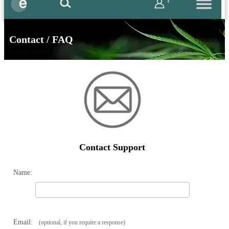
?
Contact / FAQ
Contact Support
Name:
Email:
(optional, if you require a response)