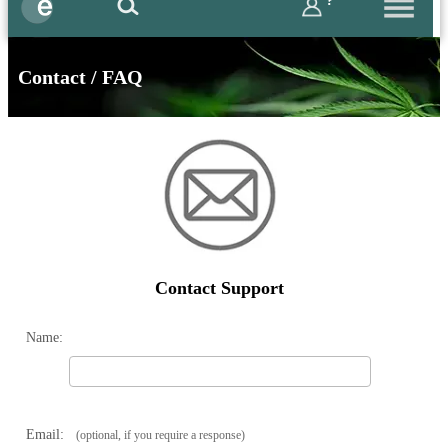
?
Contact / FAQ
Contact Support
Name:
Email:
(optional, if you require a response)