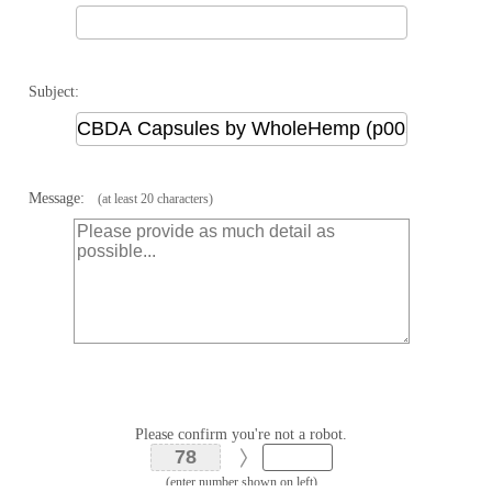
Subject:
Message:
(at least 20 characters)
Please confirm you're not a robot.
(enter number shown on left)