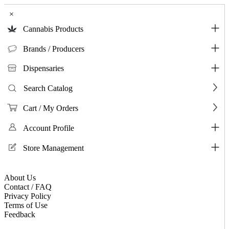
×
Cannabis Products
Brands / Producers
Dispensaries
Search Catalog
Cart / My Orders
Account Profile
Store Management
About Us
Contact / FAQ
Privacy Policy
Terms of Use
Feedback