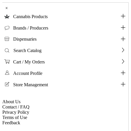
×
Cannabis Products
Brands / Producers
Dispensaries
Search Catalog
Cart / My Orders
Account Profile
Store Management
About Us
Contact / FAQ
Privacy Policy
Terms of Use
Feedback