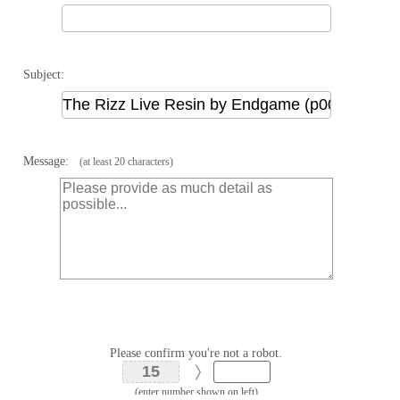
Subject:
Message:
(at least 20 characters)
Please confirm you're not a robot.
(enter number shown on left)