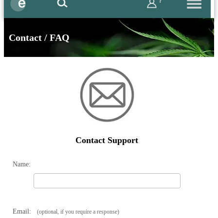
?
Contact / FAQ
Contact Support
Name:
Email:
(optional, if you require a response)