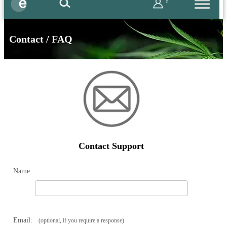
?
Contact / FAQ
Contact Support
Name:
Email:
(optional, if you require a response)