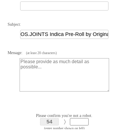
Subject:
Message:
(at least 20 characters)
Please confirm you're not a robot.
(enter number shown on left)