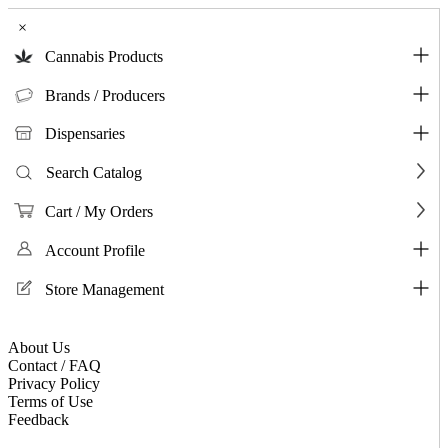
×
Cannabis Products
Brands / Producers
Dispensaries
Search Catalog
Cart / My Orders
Account Profile
Store Management
About Us
Contact / FAQ
Privacy Policy
Terms of Use
Feedback