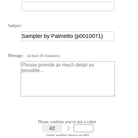
Subject:
Message:
(at least 20 characters)
Please confirm you're not a robot.
(enter number shown on left)