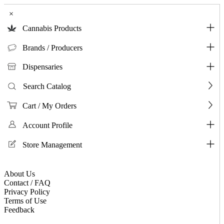
×
Cannabis Products
Brands / Producers
Dispensaries
Search Catalog
Cart / My Orders
Account Profile
Store Management
About Us
Contact / FAQ
Privacy Policy
Terms of Use
Feedback