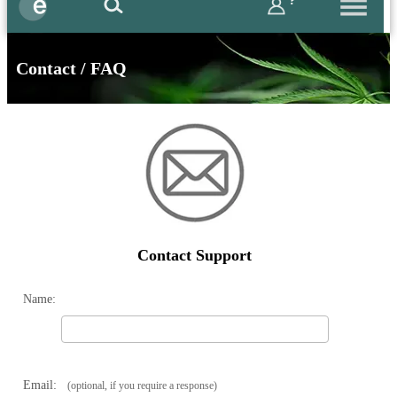
?
Contact / FAQ
Contact Support
Name:
Email:
(optional, if you require a response)